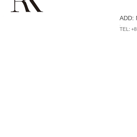
ADD: N
.
TEL: +