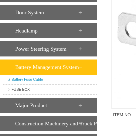
Door System
Headlamp
Power Steering System
Battery Management System
Battery Fuse Cable
FUSE BOX
Major Product
ITEM NO：
Construction Machinery and Truck Parts
Trade descript