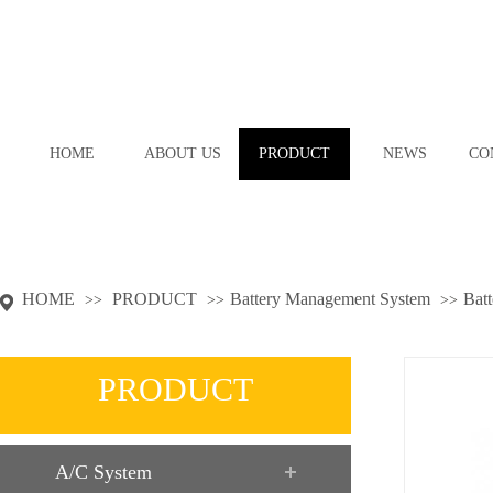
HOME
ABOUT US
PRODUCT
NEWS
CO
HOME
PRODUCT
Battery Management System
Batt
>>
>>
>>
PRODUCT
A/C System