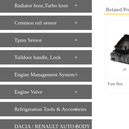
Radiator hose,Turbo hose
Related Pr
Common rail sensor
Tpms Sensor
Taildoor handle, Lock
Engine Management System
Fuse Box
Engine Valve
Refrigeration Tools & Accessories
DACIA / RENAULT AUTO BODY PARTS