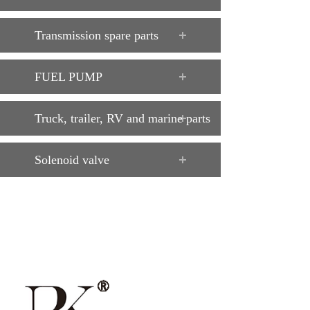
Transmission spare parts
FUEL PUMP
Truck, trailer, RV and marine parts
Solenoid valve