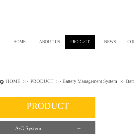
HOME
ABOUT US
PRODUCT
NEWS
CO
HOME
PRODUCT
Battery Management System
Batt
>>
>>
>>
PRODUCT
A/C System