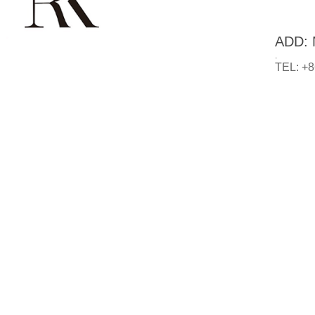
ADD: N
.
TEL: +