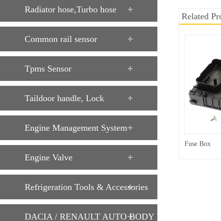
Radiator hose,Turbo hose
Related Pr
Common rail sensor
Tpms Sensor
Taildoor handle, Lock
Engine Management System
Fuse Box
Engine Valve
Refrigeration Tools & Accessories
DACIA / RENAULT AUTO BODY PARTS