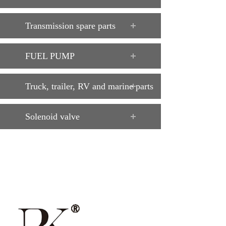
Transmission spare parts
FUEL PUMP
Truck, trailer, RV and marine parts
Solenoid valve