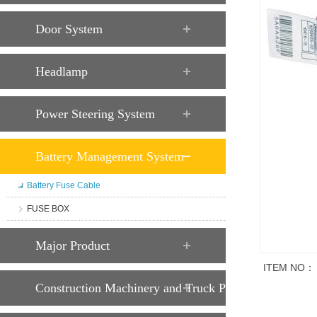
Door System
Headlamp
Power Steering System
Battery Management System
Battery Fuse Cable
FUSE BOX
Major Product
ITEM NO：
Construction Machinery and Truck Parts
Trade descript