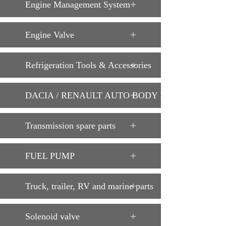
Engine Management System
Engine Valve
Refrigeration Tools & Accessories
DACIA / RENAULT AUTO BODY PARTS
Transmission spare parts
FUEL PUMP
Truck, trailer, RV and marine parts
Solenoid valve