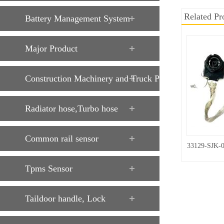
Related Pr
Battery Management System
Major Product
Construction Machinery and Truck Parts
Radiator hose,Turbo hose
Common rail sensor
33129-SJK-
Tpms Sensor
Taildoor handle, Lock