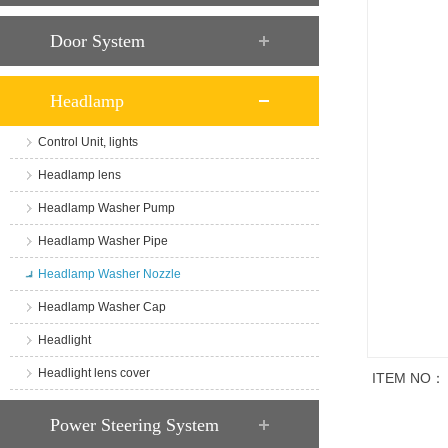
Door System
Headlamp
Control Unit, lights
Headlamp lens
Headlamp Washer Pump
Headlamp Washer Pipe
Headlamp Washer Nozzle
Headlamp Washer Cap
Headlight
Headlight lens cover
ITEM NO：
商品说明
Power Steering System