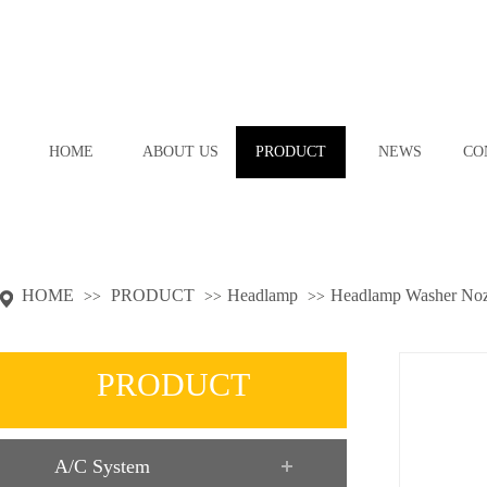
HOME
ABOUT US
PRODUCT
NEWS
CO
HOME
PRODUCT
Headlamp
Headlamp Washer Noz
>>
>>
>>
PRODUCT
A/C System