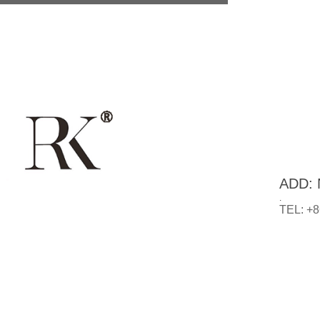
ADD: N
.
TEL: +