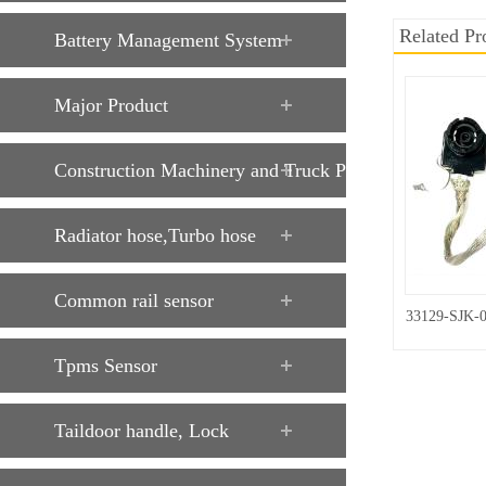
Related Pr
Battery Management System
Major Product
Construction Machinery and Truck Parts
Radiator hose,Turbo hose
Common rail sensor
33129-SJK-
Tpms Sensor
Taildoor handle, Lock