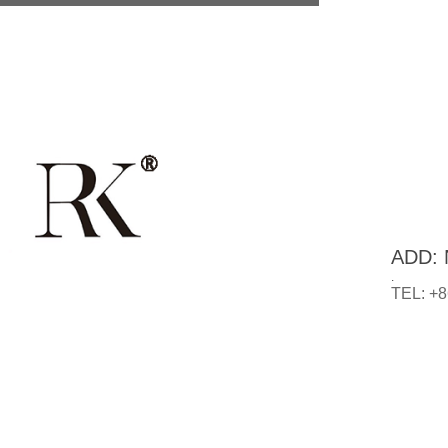
ADD: N
.
TEL: +