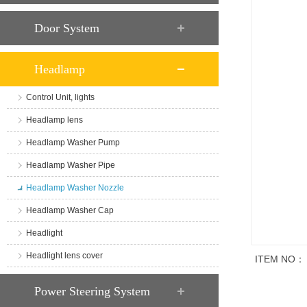
Door System
Headlamp
Control Unit, lights
Headlamp lens
Headlamp Washer Pump
Headlamp Washer Pipe
Headlamp Washer Nozzle
Headlamp Washer Cap
Headlight
Headlight lens cover
ITEM NO：
商品说明
Power Steering System