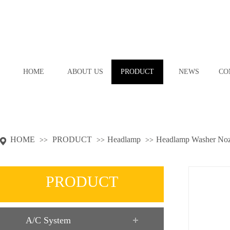
HOME
ABOUT US
PRODUCT
NEWS
CO
HOME
PRODUCT
Headlamp
Headlamp Washer Noz
>>
>>
>>
PRODUCT
A/C System