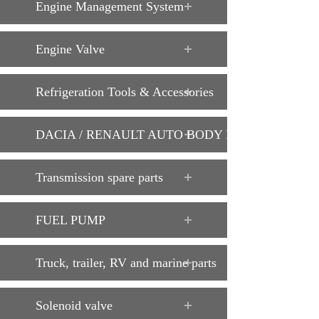
Engine Management System
Engine Valve
Refrigeration Tools & Accessories
DACIA / RENAULT AUTO BODY PARTS
Transmission spare parts
FUEL PUMP
Truck, trailer, RV and marine parts
Solenoid valve