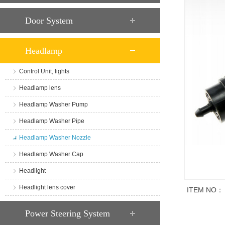
Door System
Headlamp
Control Unit, lights
Headlamp lens
Headlamp Washer Pump
Headlamp Washer Pipe
Headlamp Washer Nozzle
Headlamp Washer Cap
Headlight
Headlight lens cover
ITEM NO：
商品说明
Power Steering System