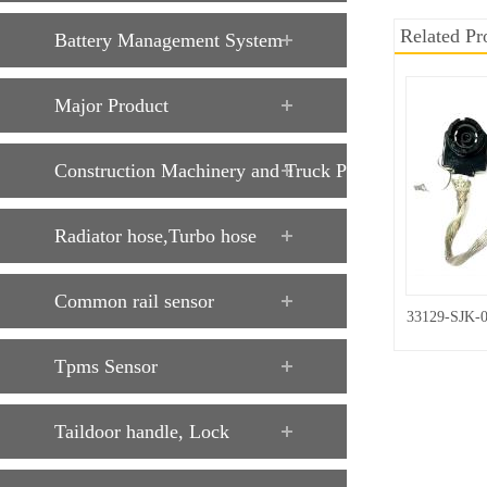
Related Pr
Battery Management System
Major Product
Construction Machinery and Truck Parts
Radiator hose,Turbo hose
Common rail sensor
33129-SJK-
Tpms Sensor
Taildoor handle, Lock