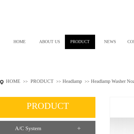
HOME
ABOUT US
PRODUCT
NEWS
CO
HOME
PRODUCT
Headlamp
Headlamp Washer Noz
>>
>>
>>
PRODUCT
A/C System