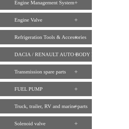
Engine Management System
Engine Valve
Refrigeration Tools & Accessories
DACIA / RENAULT AUTO BODY PARTS
Transmission spare parts
FUEL PUMP
Truck, trailer, RV and marine parts
Solenoid valve