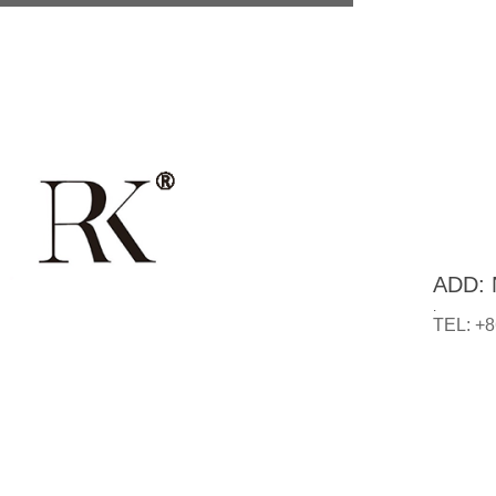
ADD: N
.
TEL: +