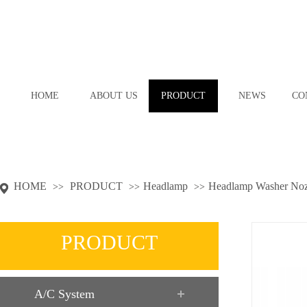
HOME
ABOUT US
PRODUCT
NEWS
CO
HOME
PRODUCT
Headlamp
Headlamp Washer Noz
>>
>>
>>
PRODUCT
A/C System