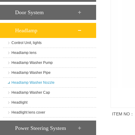
Door System
Headlamp
Control Unit, lights
Headlamp lens
Headlamp Washer Pump
Headlamp Washer Pipe
Headlamp Washer Nozzle
Headlamp Washer Cap
Headlight
Headlight lens cover
ITEM NO：
商品说明
Power Steering System