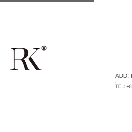
ADD: N
.
TEL: +