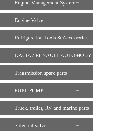
Engine Management System
Engine Valve
Refrigeration Tools & Accessories
DACIA / RENAULT AUTO BODY PARTS
Transmission spare parts
FUEL PUMP
Truck, trailer, RV and marine parts
Solenoid valve