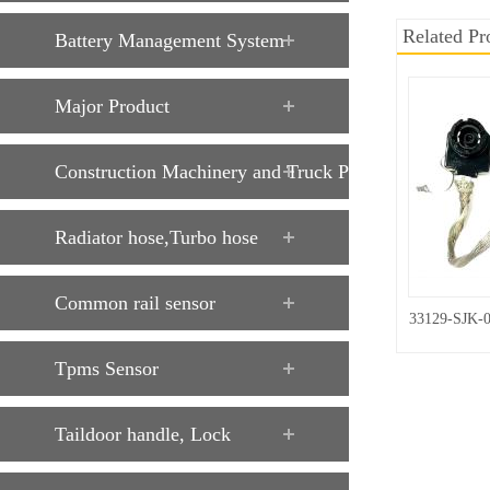
Related Pr
Battery Management System
Major Product
Construction Machinery and Truck Parts
Radiator hose,Turbo hose
Common rail sensor
33129-SJK-
Tpms Sensor
Taildoor handle, Lock