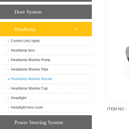
Door System
Headlamp
Control Unit, lights
Headlamp lens
Headlamp Washer Pump
Headlamp Washer Pipe
Headlamp Washer Nozzle
Headlamp Washer Cap
Headlight
Headlight lens cover
ITEM NO：
商品说明
Power Steering System