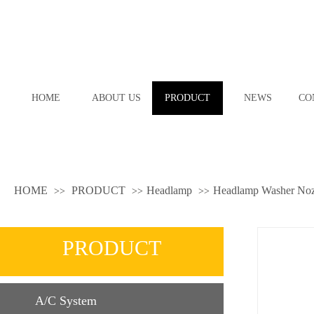
HOME
ABOUT US
PRODUCT
NEWS
CO
HOME
PRODUCT
Headlamp
Headlamp Washer Noz
>>
>>
>>
PRODUCT
A/C System