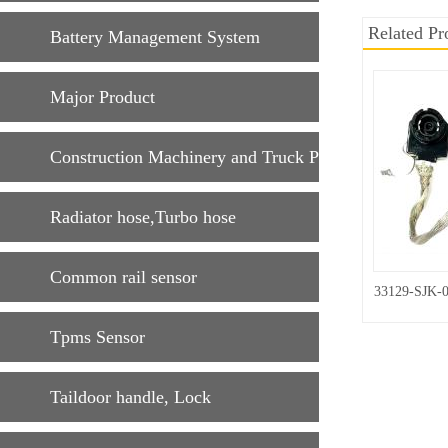
Related Pr
Battery Management System
Major Product
Construction Machinery and Truck Parts
Radiator hose,Turbo hose
Common rail sensor
33129-SJK-
Tpms Sensor
Taildoor handle, Lock