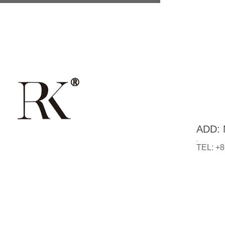
ADD: N
.
TEL: +