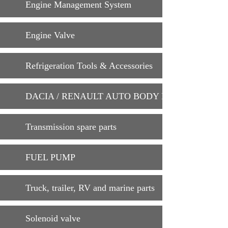
Engine Management System
Engine Valve
Refrigeration Tools & Accessories
DACIA / RENAULT AUTO BODY PARTS
Transmission spare parts
FUEL PUMP
Truck, trailer, RV and marine parts
Solenoid valve