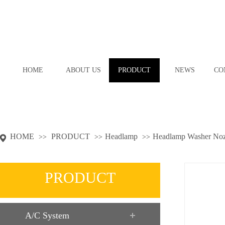
HOME
ABOUT US
PRODUCT
NEWS
CO
HOME
PRODUCT
Headlamp
Headlamp Washer Noz
>>
>>
>>
PRODUCT
A/C System