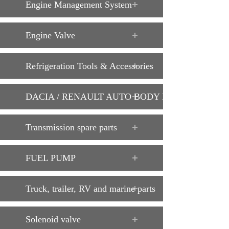
Engine Management System
Engine Valve
Refrigeration Tools & Accessories
DACIA / RENAULT AUTO BODY PARTS
Transmission spare parts
FUEL PUMP
Truck, trailer, RV and marine parts
Solenoid valve