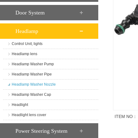
Door System
Headlamp
Control Unit, lights
Headlamp lens
Headlamp Washer Pump
Headlamp Washer Pipe
Headlamp Washer Nozzle
Headlamp Washer Cap
Headlight
Headlight lens cover
ITEM NO：
商品说明
Power Steering System