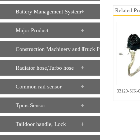
Related Pr
Battery Management System
Major Product
Construction Machinery and Truck Parts
Radiator hose,Turbo hose
Common rail sensor
33129-SJK-
Tpms Sensor
Taildoor handle, Lock