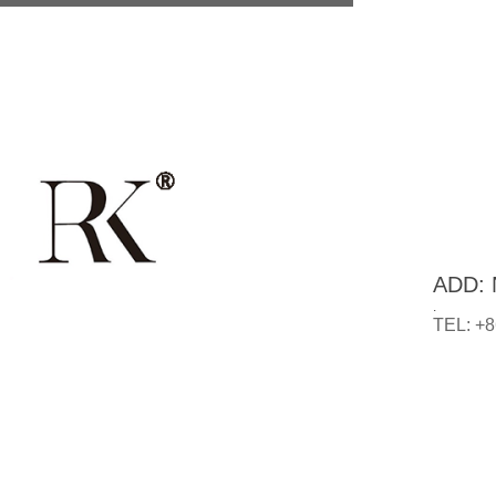
ADD: N
.
TEL: +