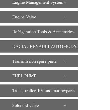
Engine Management System
Engine Valve
Refrigeration Tools & Accessories
DACIA / RENAULT AUTO BODY PARTS
Transmission spare parts
FUEL PUMP
Truck, trailer, RV and marine parts
Solenoid valve