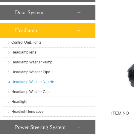
Door System
Headlamp
Control Unit, lights
Headlamp lens
Headlamp Washer Pump
Headlamp Washer Pipe
Headlamp Washer Nozzle
Headlamp Washer Cap
Headlight
Headlight lens cover
ITEM NO：
商品说明
Power Steering System