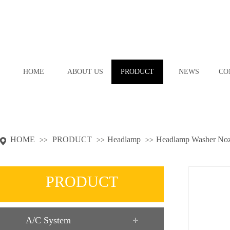
HOME
ABOUT US
PRODUCT
NEWS
CO
HOME
PRODUCT
Headlamp
Headlamp Washer Noz
>>
>>
>>
PRODUCT
A/C System