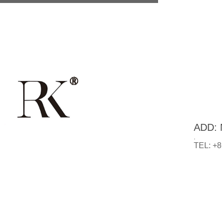
ADD: N
.
TEL: +