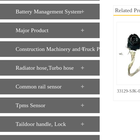
Related Pr
Battery Management System
Major Product
Construction Machinery and Truck Parts
Radiator hose,Turbo hose
Common rail sensor
33129-SJK-
Tpms Sensor
Taildoor handle, Lock