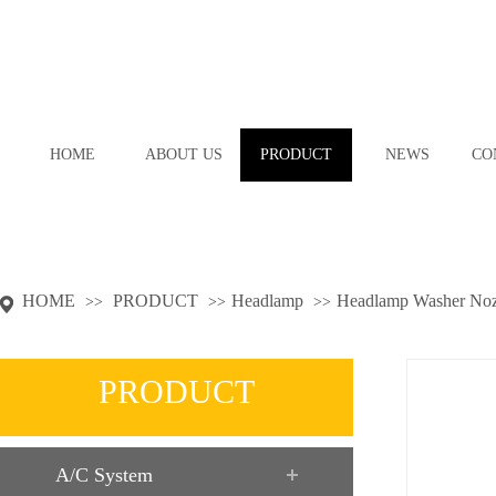
HOME
ABOUT US
PRODUCT
NEWS
CO
HOME
PRODUCT
Headlamp
Headlamp Washer Noz
>>
>>
>>
PRODUCT
A/C System