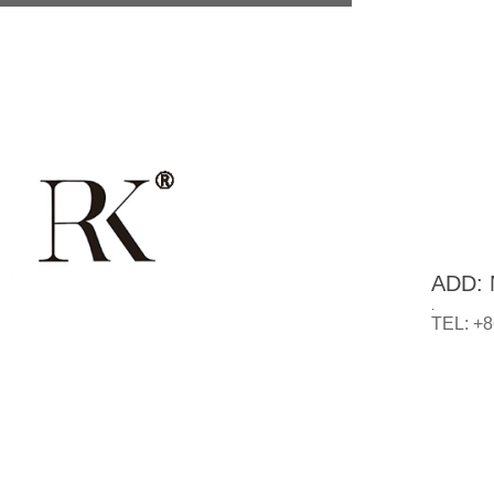
ADD: N
.
TEL: +