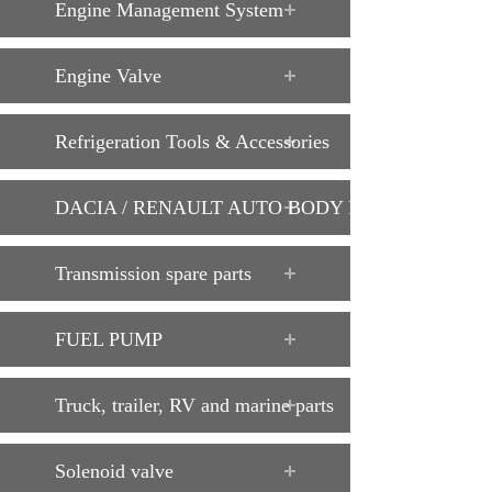
Engine Management System
Engine Valve
Refrigeration Tools & Accessories
DACIA / RENAULT AUTO BODY PARTS
Transmission spare parts
FUEL PUMP
Truck, trailer, RV and marine parts
Solenoid valve