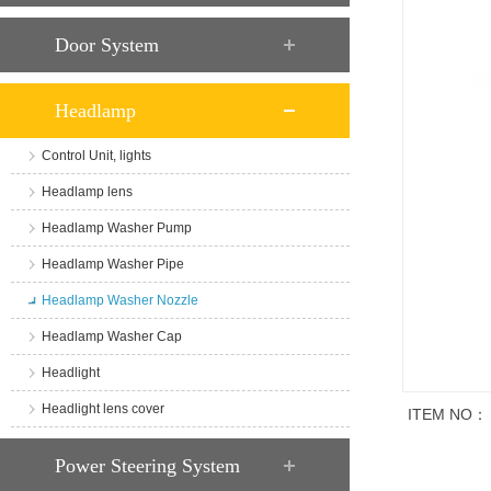
Door System
Headlamp
Control Unit, lights
Headlamp lens
Headlamp Washer Pump
Headlamp Washer Pipe
Headlamp Washer Nozzle
Headlamp Washer Cap
Headlight
Headlight lens cover
ITEM NO：
商品说明
Power Steering System