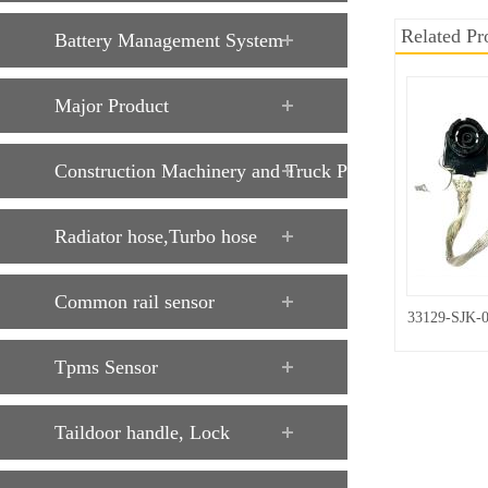
Related Pr
Battery Management System
Major Product
Construction Machinery and Truck Parts
Radiator hose,Turbo hose
Common rail sensor
33129-SJK-
Tpms Sensor
Taildoor handle, Lock