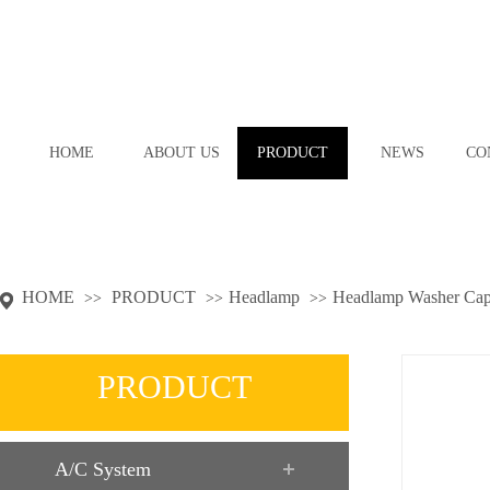
HOME
ABOUT US
PRODUCT
NEWS
CO
HOME
PRODUCT
Headlamp
Headlamp Washer Ca
>>
>>
>>
PRODUCT
A/C System