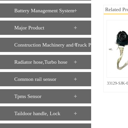
Related Pr
Battery Management System
Major Product
Construction Machinery and Truck Parts
Radiator hose,Turbo hose
Common rail sensor
33129-SJK-
Tpms Sensor
Taildoor handle, Lock