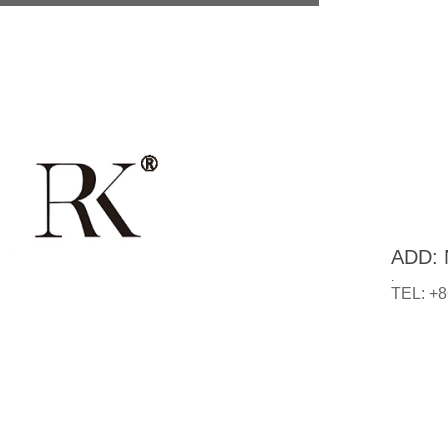
ADD: N
.
TEL: +