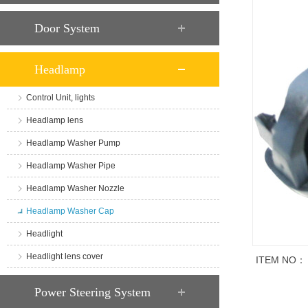
Door System
Headlamp
Control Unit, lights
Headlamp lens
Headlamp Washer Pump
Headlamp Washer Pipe
Headlamp Washer Nozzle
Headlamp Washer Cap
Headlight
Headlight lens cover
ITEM NO：
商品说明
Power Steering System