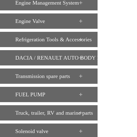
Engine Management System
Engine Valve
Refrigeration Tools & Accessories
DACIA / RENAULT AUTO BODY PARTS
Transmission spare parts
FUEL PUMP
Truck, trailer, RV and marine parts
Solenoid valve