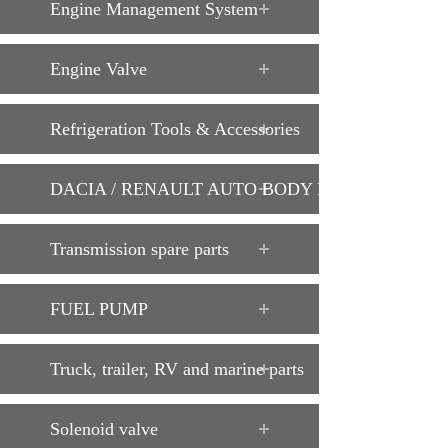
Engine Management System
Engine Valve
Refrigeration Tools & Accessories
DACIA / RENAULT AUTO BODY PARTS
Transmission spare parts
FUEL PUMP
Truck, trailer, RV and marine parts
Solenoid valve