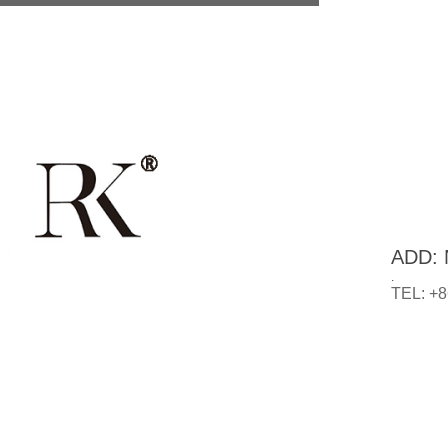
ADD: N
.
TEL: +