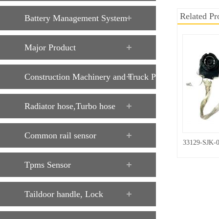
Related Pr
Battery Management System
Major Product
Construction Machinery and Truck Parts
Radiator hose,Turbo hose
Common rail sensor
33129-SJK-
Tpms Sensor
Taildoor handle, Lock