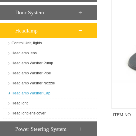
Door System
Headlamp
Control Unit, lights
Headlamp lens
Headlamp Washer Pump
Headlamp Washer Pipe
Headlamp Washer Nozzle
Headlamp Washer Cap
Headlight
Headlight lens cover
ITEM NO：
商品说明
Power Steering System