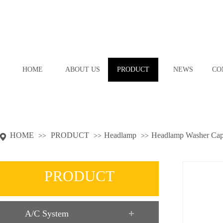
HOME
ABOUT US
PRODUCT
NEWS
CO
HOME
PRODUCT
Headlamp
Headlamp Washer Ca
>>
>>
>>
PRODUCT
A/C System