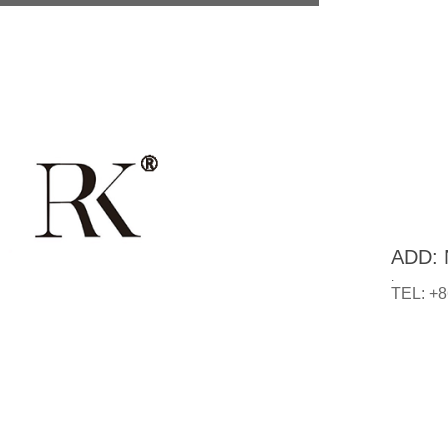
ADD: N
.
TEL: +