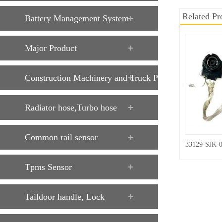
Related Pr
Battery Management System
Major Product
Construction Machinery and Truck Parts
Radiator hose,Turbo hose
Common rail sensor
33129-SJK-
Tpms Sensor
Taildoor handle, Lock