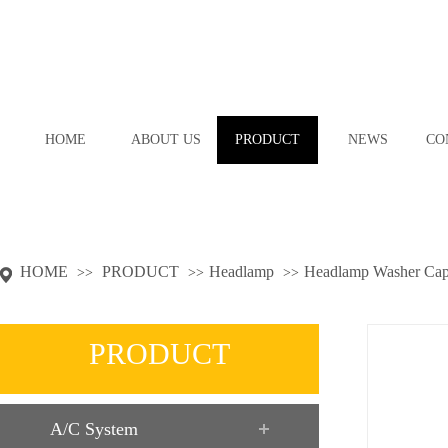
HOME
ABOUT US
PRODUCT
NEWS
CO
HOME
PRODUCT
Headlamp
Headlamp Washer Ca
>>
>>
>>
PRODUCT
A/C System