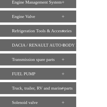
Engine Management System
Engine Valve
Refrigeration Tools & Accessories
DACIA / RENAULT AUTO BODY PARTS
Transmission spare parts
FUEL PUMP
Truck, trailer, RV and marine parts
Solenoid valve