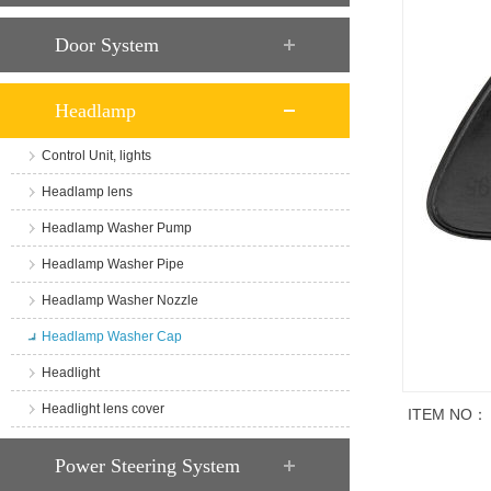
Door System
Headlamp
Control Unit, lights
Headlamp lens
Headlamp Washer Pump
Headlamp Washer Pipe
Headlamp Washer Nozzle
Headlamp Washer Cap
Headlight
Headlight lens cover
ITEM NO：
商品说明
Power Steering System