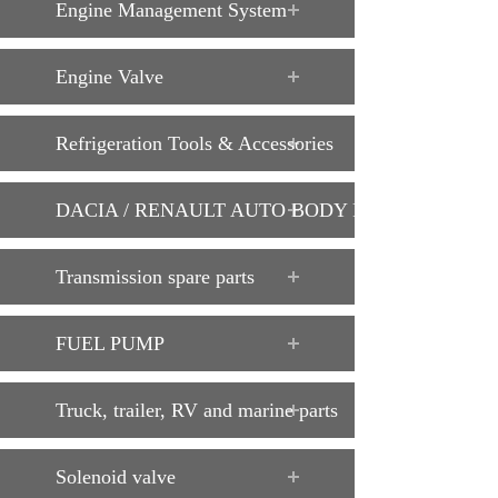
Engine Management System
Engine Valve
Refrigeration Tools & Accessories
DACIA / RENAULT AUTO BODY PARTS
Transmission spare parts
FUEL PUMP
Truck, trailer, RV and marine parts
Solenoid valve