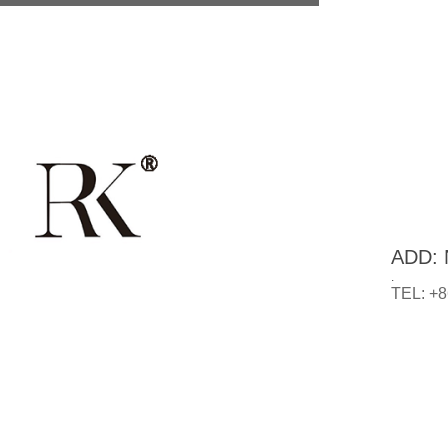
ADD: N
.
TEL: +