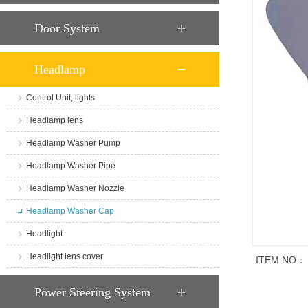
Door System
Headlamp
Control Unit, lights
Headlamp lens
Headlamp Washer Pump
Headlamp Washer Pipe
Headlamp Washer Nozzle
Headlamp Washer Cap
Headlight
Headlight lens cover
ITEM NO：
商品说明
Power Steering System