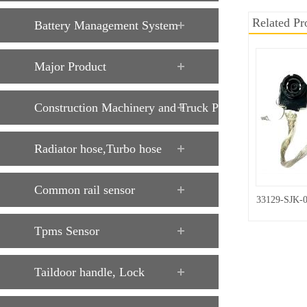
Related Pr
Battery Management System
Major Product
Construction Machinery and Truck Parts
Radiator hose,Turbo hose
Common rail sensor
33129-SJK-
Tpms Sensor
Taildoor handle, Lock