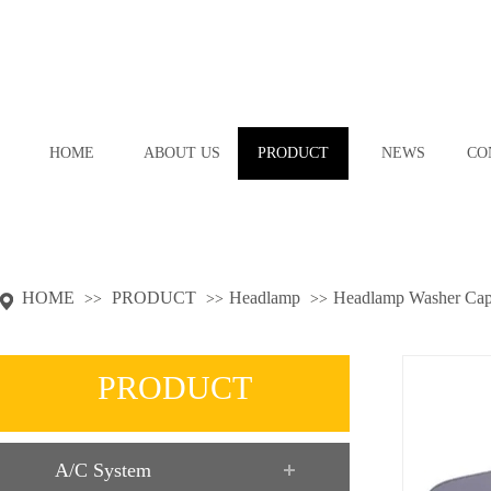
HOME
ABOUT US
PRODUCT
NEWS
CO
HOME
PRODUCT
Headlamp
Headlamp Washer Ca
>>
>>
>>
PRODUCT
A/C System