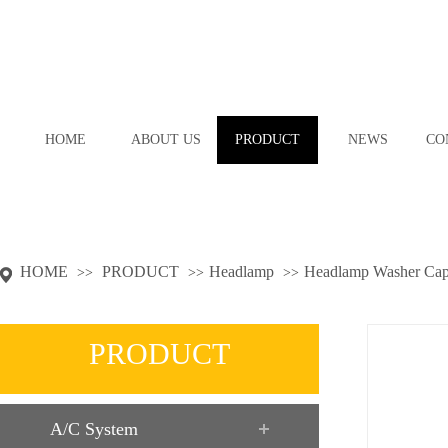
HOME
ABOUT US
PRODUCT
NEWS
CO
HOME
PRODUCT
Headlamp
Headlamp Washer Ca
>>
>>
>>
PRODUCT
A/C System