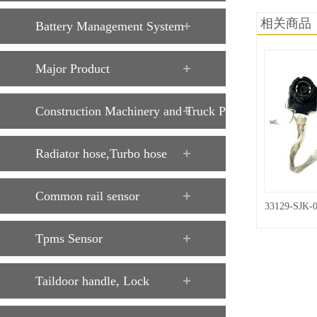
相关商品
Battery Management System
Major Product
Construction Machinery and Truck Parts
Radiator hose,Turbo hose
Common rail sensor
33129-SJK-
Tpms Sensor
Taildoor handle, Lock