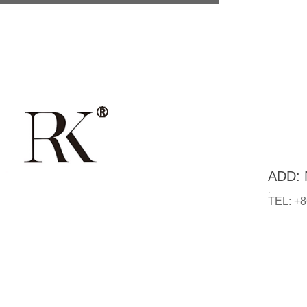
ADD: N
.
TEL: +