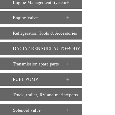
Engine Management System
Engine Valve
Refrigeration Tools & Accessories
DACIA / RENAULT AUTO BODY PARTS
Transmission spare parts
FUEL PUMP
Truck, trailer, RV and marine parts
Solenoid valve