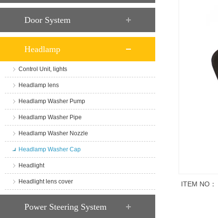
Door System
Headlamp
Control Unit, lights
Headlamp lens
Headlamp Washer Pump
Headlamp Washer Pipe
Headlamp Washer Nozzle
Headlamp Washer Cap
Headlight
Headlight lens cover
ITEM NO：
商品说明
Power Steering System