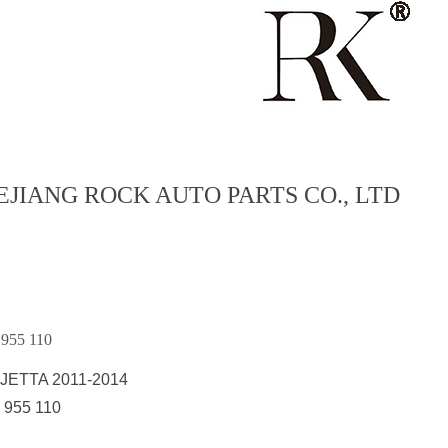
EJIANG ROCK AUTO PARTS CO., LTD
955 110
JETTA 2011-2014
 955 110