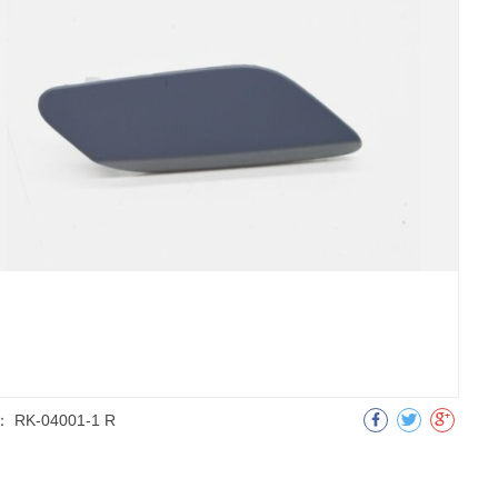
：
RK-04001-1 R
明