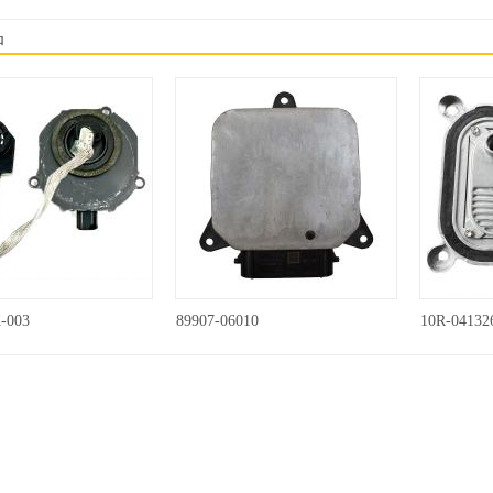
品
-003
89907-06010
10R-04132