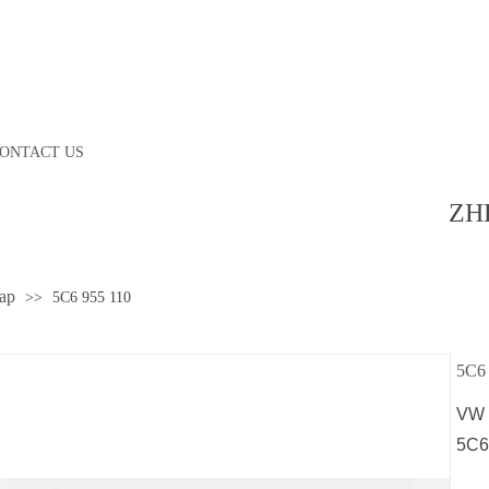
ONTACT US
ZH
ap
>>
5C6 955 110
5C6 
VW 
5C6