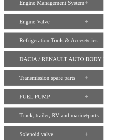
Engine Management System
Engine Valve
Refrigeration Tools & Accessories
DACIA / RENAULT AUTO BODY PARTS
Transmission spare parts
FUEL PUMP
Truck, trailer, RV and marine parts
Solenoid valve