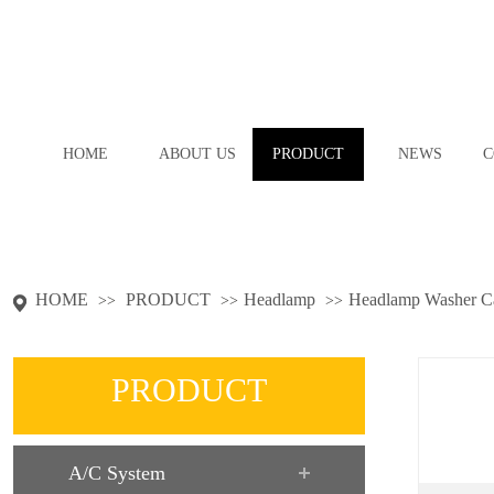
HOME
ABOUT US
PRODUCT
NEWS
C
HOME
PRODUCT
Headlamp
Headlamp Washer C
>>
>>
>>
PRODUCT
A/C System