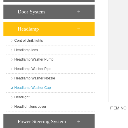
Door System
Headlamp
Control Unit, lights
Headlamp lens
Headlamp Washer Pump
Headlamp Washer Pipe
Headlamp Washer Nozzle
Headlamp Washer Cap
Headlight
Headlight lens cover
ITEM NO
商品说
Power Steering System