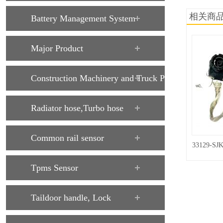
相关商
Battery Management System
Major Product
Construction Machinery and Truck Parts
Radiator hose,Turbo hose
Common rail sensor
33129-SJK
Tpms Sensor
Taildoor handle, Lock