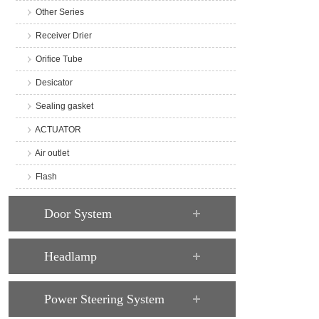
Other Series
Receiver Drier
Orifice Tube
Desicator
Sealing gasket
ACTUATOR
Air outlet
Flash
Door System
Headlamp
Power Steering System