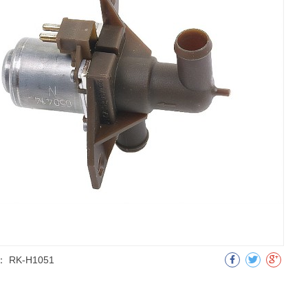
：
RK-H1051
明