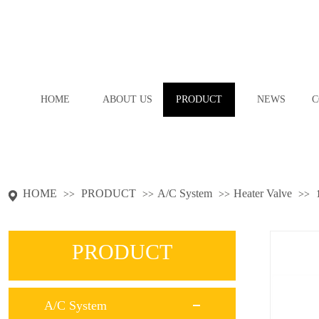
HOME
ABOUT US
PRODUCT
NEWS
C
HOME
PRODUCT
A/C System
Heater Valve
>>
>>
>>
>>
PRODUCT
A/C System