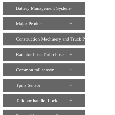
Battery Management System
Major Product
Construction Machinery and Truck Parts
Radiator hose,Turbo hose
Common rail sensor
Tpms Sensor
Taildoor handle, Lock