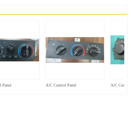
l Panel
A/C Control Panel
A/C Control