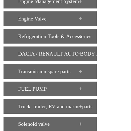
Engine Management System
Engine Valve
Refrigeration Tools & Accessories
DACIA / RENAULT AUTO BODY PARTS
Transmission spare parts
FUEL PUMP
Truck, trailer, RV and marine parts
Solenoid valve