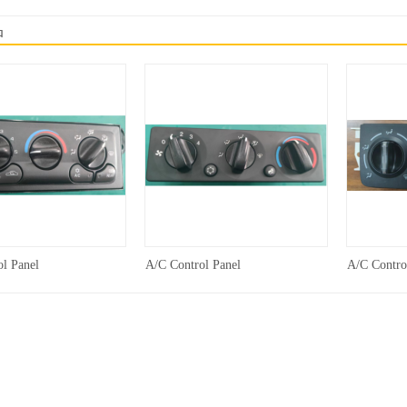
品
l Panel
A/C Control Panel
A/C Contro