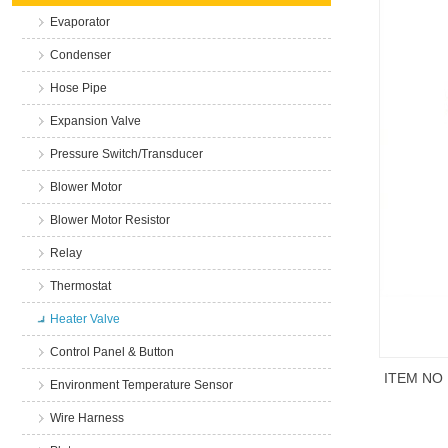
Evaporator
Condenser
Hose Pipe
Expansion Valve
Pressure Switch/Transducer
Blower Motor
Blower Motor Resistor
Relay
Thermostat
Heater Valve
Control Panel & Button
ITEM NO
Environment Temperature Sensor
Wire Harness
商品说