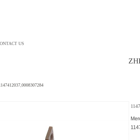
ONTACT US
ZH
1147412037,0008307284
114
Mer
114