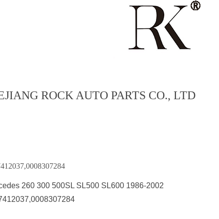
EJIANG ROCK AUTO PARTS CO., LTD
7412037,0008307284
cedes 260 300 500SL SL500 SL600 1986-2002
7412037,0008307284