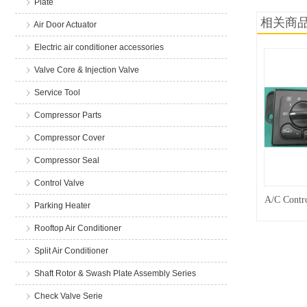
Plate
相关商
Air Door Actuator
Electric air conditioner accessories
Valve Core & Injection Valve
Service Tool
Compressor Parts
Compressor Cover
Compressor Seal
Control Valve
A/C Contro
Parking Heater
Rooftop Air Conditioner
Split Air Conditioner
Shaft Rotor & Swash Plate Assembly Series
Check Valve Serie