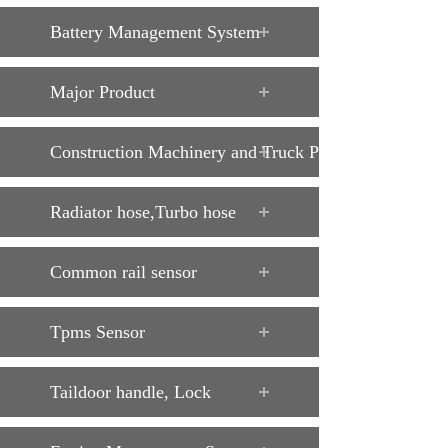
Battery Management System
Major Product
Construction Machinery and Truck Parts
Radiator hose,Turbo hose
Common rail sensor
Tpms Sensor
Taildoor handle, Lock