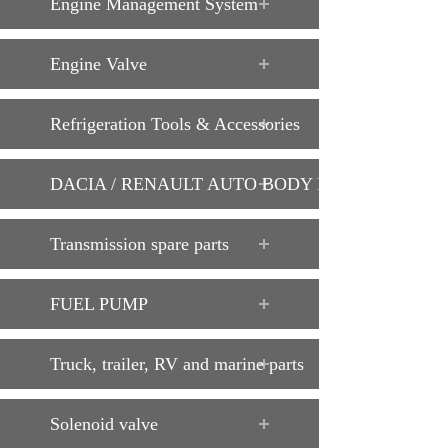
Engine Management System
Engine Valve
Refrigeration Tools & Accessories
DACIA / RENAULT AUTO BODY PARTS
Transmission spare parts
FUEL PUMP
Truck, trailer, RV and marine parts
Solenoid valve