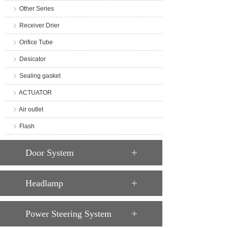
Other Series
Receiver Drier
Orifice Tube
Desicator
Sealing gasket
ACTUATOR
Air outlet
Flash
Door System
Headlamp
Power Steering System