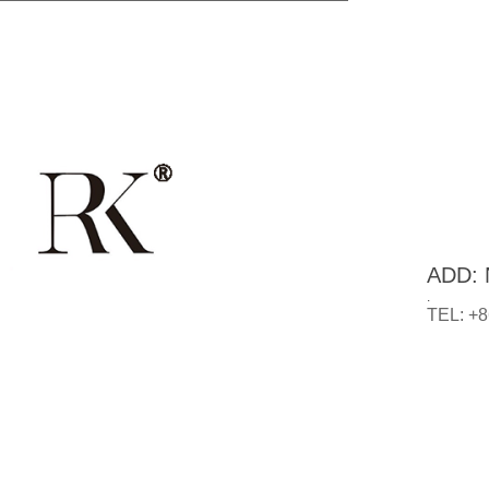
ADD: N
.
TEL: +