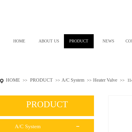
HOME
ABOUT US
PRODUCT
NEWS
CO
HOME
PRODUCT
A/C System
Heater Valve
>>
>>
>>
>>
11
PRODUCT
A/C System