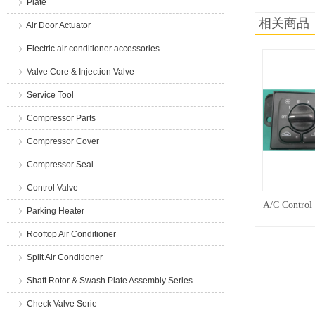
Plate
相关商品
Air Door Actuator
Electric air conditioner accessories
Valve Core & Injection Valve
Service Tool
Compressor Parts
Compressor Cover
Compressor Seal
Control Valve
A/C Control
Parking Heater
Rooftop Air Conditioner
Split Air Conditioner
Shaft Rotor & Swash Plate Assembly Series
Check Valve Serie