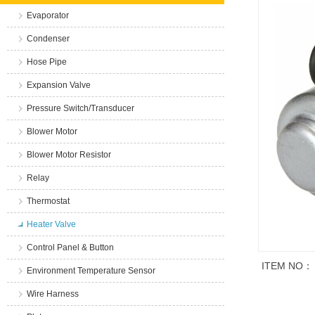
Evaporator
Condenser
Hose Pipe
Expansion Valve
Pressure Switch/Transducer
Blower Motor
Blower Motor Resistor
Relay
Thermostat
Heater Valve
Control Panel & Button
ITEM NO：
Environment Temperature Sensor
Wire Harness
商品说明