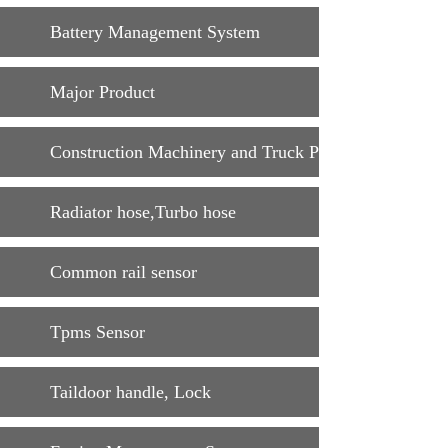
Battery Management System
Major Product
Construction Machinery and Truck Parts
Radiator hose,Turbo hose
Common rail sensor
Tpms Sensor
Taildoor handle, Lock