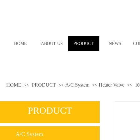
HOME
ABOUT US
PRODUCT
NEWS
CO
HOME
PRODUCT
A/C System
Heater Valve
>>
>>
>>
>>
16
PRODUCT
A/C System