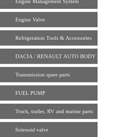
Engine Management System
Engine Valve
Refrigeration Tools & Accessories
DACIA / RENAULT AUTO BODY PARTS
Transmission spare parts
FUEL PUMP
Truck, trailer, RV and marine parts
Solenoid valve