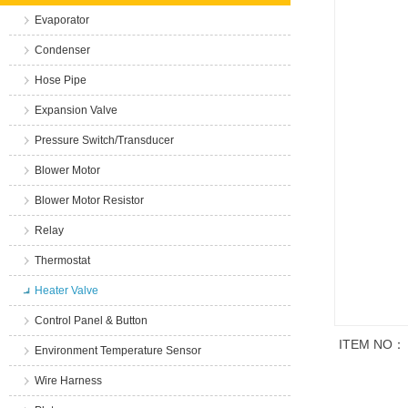
Evaporator
Condenser
Hose Pipe
Expansion Valve
Pressure Switch/Transducer
Blower Motor
Blower Motor Resistor
Relay
Thermostat
Heater Valve
Control Panel & Button
ITEM NO：
Environment Temperature Sensor
Wire Harness
商品说明