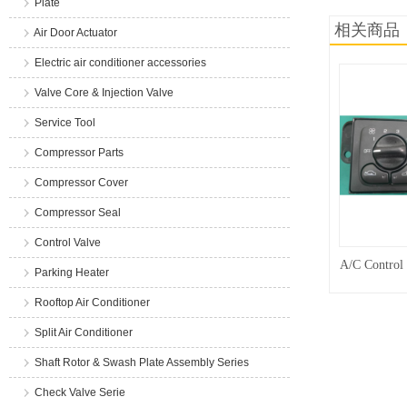
Plate
相关商品
Air Door Actuator
Electric air conditioner accessories
Valve Core & Injection Valve
Service Tool
Compressor Parts
Compressor Cover
Compressor Seal
Control Valve
A/C Control
Parking Heater
Rooftop Air Conditioner
Split Air Conditioner
Shaft Rotor & Swash Plate Assembly Series
Check Valve Serie