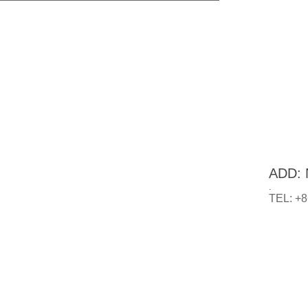
ADD: N
.
TEL: +