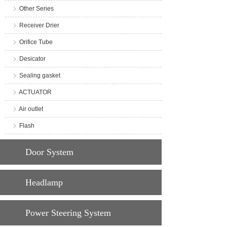
Other Series
Receiver Drier
Orifice Tube
Desicator
Sealing gasket
ACTUATOR
Air outlet
Flash
Door System
Headlamp
Power Steering System