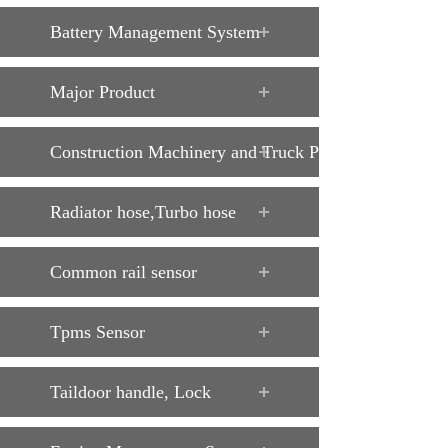
Battery Management System
Major Product
Construction Machinery and Truck Parts
Radiator hose,Turbo hose
Common rail sensor
Tpms Sensor
Taildoor handle, Lock