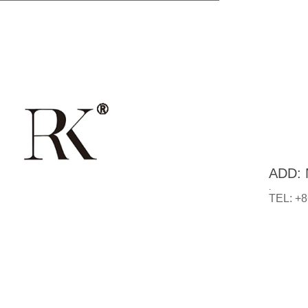
ADD: N
.
TEL: +