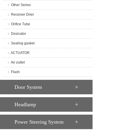
Other Series
Receiver Drier
Orifice Tube
Desicator
Sealing gasket
ACTUATOR
Air outlet
Flash
Door System
Headlamp
Power Steering System