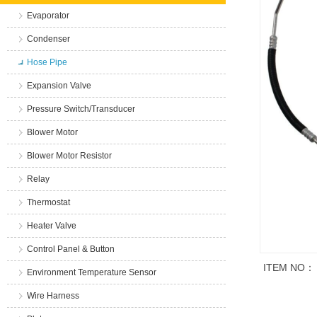
Evaporator
Condenser
Hose Pipe
Expansion Valve
Pressure Switch/Transducer
Blower Motor
Blower Motor Resistor
Relay
Thermostat
Heater Valve
Control Panel & Button
ITEM NO：
Environment Temperature Sensor
Wire Harness
商品说明