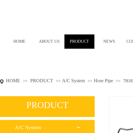
HOME
ABOUT US
PRODUCT
NEWS
CO
HOME
PRODUCT
A/C System
Hose Pipe
>>
>>
>>
>>
7H18
PRODUCT
A/C System