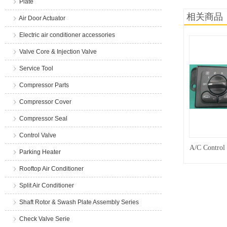
Plate
相关商品
Air Door Actuator
Electric air conditioner accessories
Valve Core & Injection Valve
Service Tool
Compressor Parts
Compressor Cover
Compressor Seal
Control Valve
A/C Control
Parking Heater
Rooftop Air Conditioner
Split Air Conditioner
Shaft Rotor & Swash Plate Assembly Series
Check Valve Serie