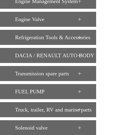
Engine Management System
Engine Valve
Refrigeration Tools & Accessories
DACIA / RENAULT AUTO BODY PARTS
Transmission spare parts
FUEL PUMP
Truck, trailer, RV and marine parts
Solenoid valve