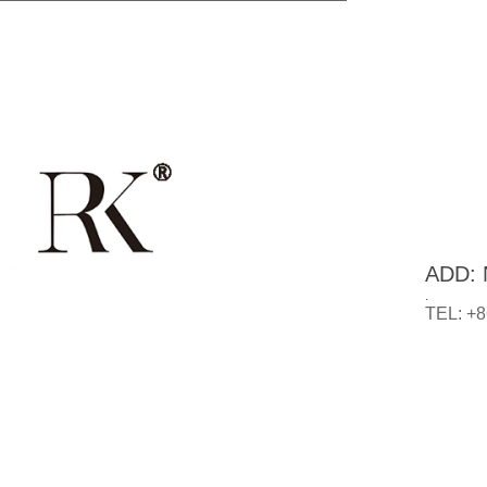
ADD: N
.
TEL: +