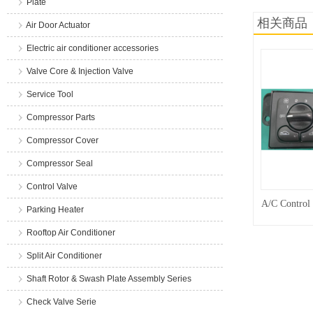
Plate
相关商品
Air Door Actuator
Electric air conditioner accessories
Valve Core & Injection Valve
Service Tool
Compressor Parts
Compressor Cover
Compressor Seal
Control Valve
A/C Control
Parking Heater
Rooftop Air Conditioner
Split Air Conditioner
Shaft Rotor & Swash Plate Assembly Series
Check Valve Serie