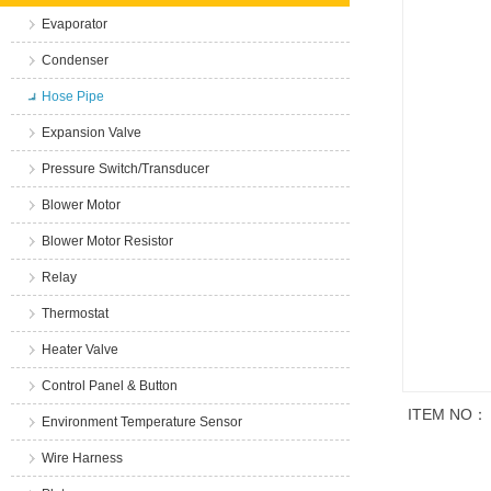
Evaporator
Condenser
Hose Pipe
Expansion Valve
Pressure Switch/Transducer
Blower Motor
Blower Motor Resistor
Relay
Thermostat
Heater Valve
Control Panel & Button
ITEM NO：
Environment Temperature Sensor
Wire Harness
商品说明