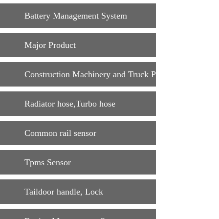
Battery Management System
Major Product
Construction Machinery and Truck Parts
Radiator hose,Turbo hose
Common rail sensor
Tpms Sensor
Taildoor handle, Lock