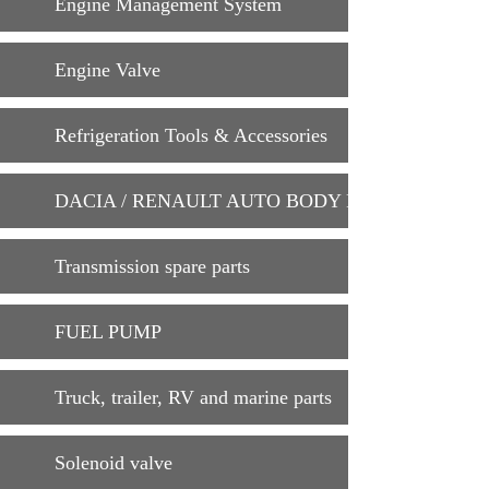
Engine Management System
Engine Valve
Refrigeration Tools & Accessories
DACIA / RENAULT AUTO BODY PARTS
Transmission spare parts
FUEL PUMP
Truck, trailer, RV and marine parts
Solenoid valve