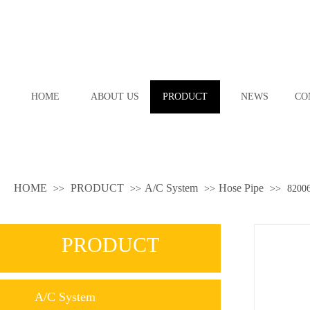
HOME
ABOUT US
PRODUCT
NEWS
CO
HOME
PRODUCT
A/C System
Hose Pipe
>>
>>
>>
>>
8200
PRODUCT
A/C System