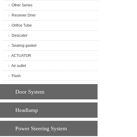
Other Series
Receiver Drier
Orifice Tube
Desicator
Sealing gasket
ACTUATOR
Air outlet
Flash
Door System
Headlamp
Power Steering System