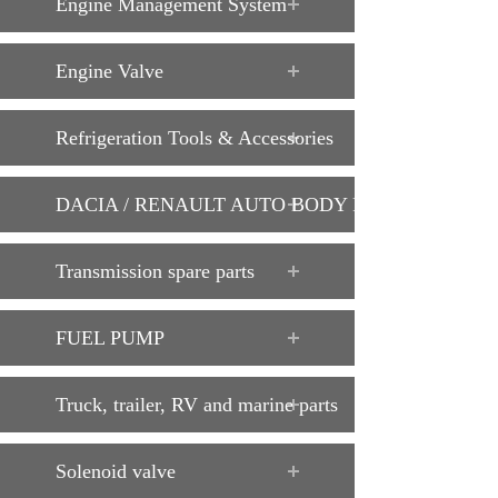
Engine Management System
Engine Valve
Refrigeration Tools & Accessories
DACIA / RENAULT AUTO BODY PARTS
Transmission spare parts
FUEL PUMP
Truck, trailer, RV and marine parts
Solenoid valve