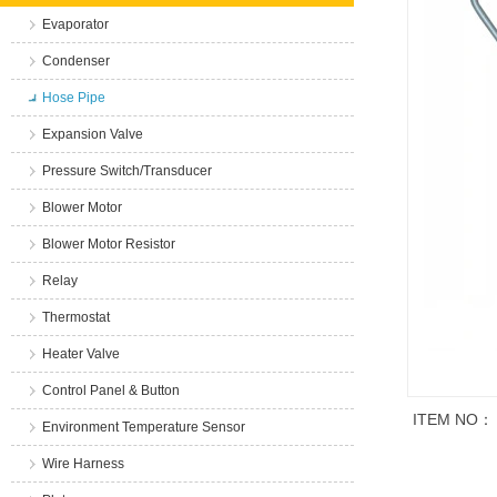
Evaporator
Condenser
Hose Pipe
Expansion Valve
Pressure Switch/Transducer
Blower Motor
Blower Motor Resistor
Relay
Thermostat
Heater Valve
Control Panel & Button
ITEM NO：
Environment Temperature Sensor
Wire Harness
商品说明