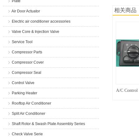
Plate
相关商品
Air Door Actuator
Electric air conditioner accessories
Valve Core & Injection Valve
Service Tool
Compressor Parts
Compressor Cover
Compressor Seal
Control Valve
A/C Control
Parking Heater
Rooftop Air Conditioner
Split Air Conditioner
Shaft Rotor & Swash Plate Assembly Series
Check Valve Serie