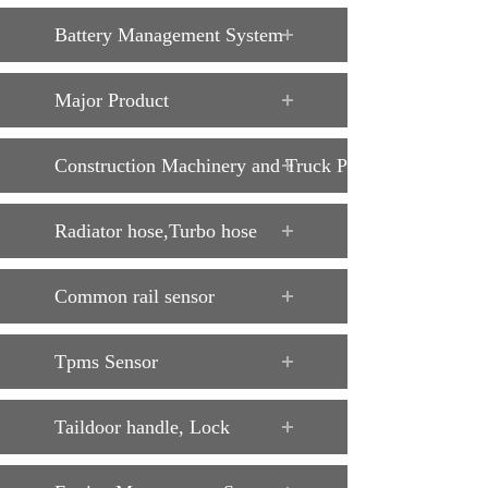
Battery Management System
Major Product
Construction Machinery and Truck Parts
Radiator hose,Turbo hose
Common rail sensor
Tpms Sensor
Taildoor handle, Lock