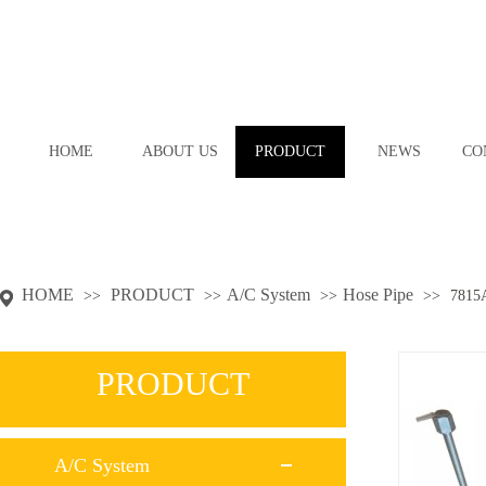
HOME
ABOUT US
PRODUCT
NEWS
CO
HOME
PRODUCT
A/C System
Hose Pipe
>>
>>
>>
>>
7815
PRODUCT
A/C System