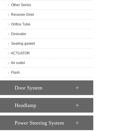
Other Series
Receiver Drier
Orifice Tube
Desicator
Sealing gasket
ACTUATOR
Air outlet
Flash
Door System
Headlamp
Power Steering System