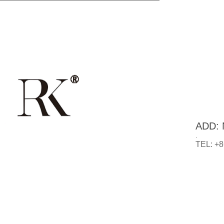
ADD: N
.
TEL: +