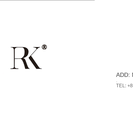
ADD: N
.
TEL: +