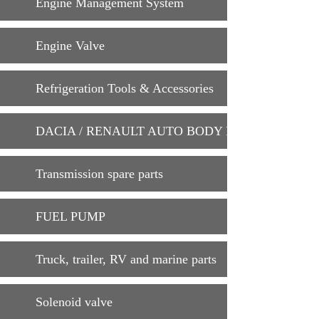
Engine Management System
Engine Valve
Refrigeration Tools & Accessories
DACIA / RENAULT AUTO BODY PARTS
Transmission spare parts
FUEL PUMP
Truck, trailer, RV and marine parts
Solenoid valve