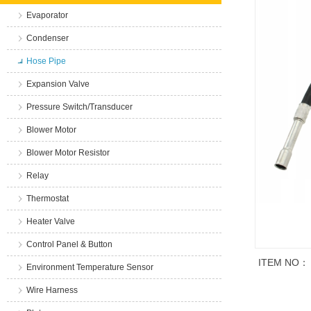
Evaporator
Condenser
Hose Pipe
Expansion Valve
Pressure Switch/Transducer
Blower Motor
Blower Motor Resistor
Relay
Thermostat
Heater Valve
Control Panel & Button
ITEM NO：
Environment Temperature Sensor
Wire Harness
商品说明