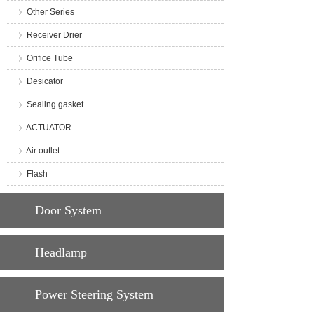
Other Series
Receiver Drier
Orifice Tube
Desicator
Sealing gasket
ACTUATOR
Air outlet
Flash
Door System
Headlamp
Power Steering System