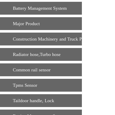
Battery Management System
Major Product
Construction Machinery and Truck Parts
Radiator hose,Turbo hose
Common rail sensor
Tpms Sensor
Taildoor handle, Lock