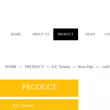
HOME
ABOUT US
PRODUCT
NEWS
CO
HOME
PRODUCT
A/C System
Hose Pipe
>>
>>
>>
>>
1140
PRODUCT
A/C System