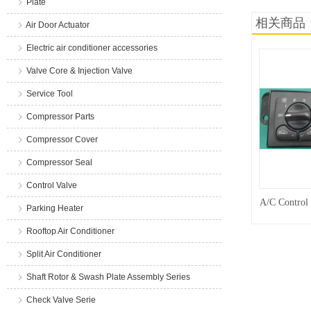
Plate
相关商品
Air Door Actuator
Electric air conditioner accessories
Valve Core & Injection Valve
Service Tool
Compressor Parts
Compressor Cover
Compressor Seal
Control Valve
A/C Control
Parking Heater
Rooftop Air Conditioner
Split Air Conditioner
Shaft Rotor & Swash Plate Assembly Series
Check Valve Serie