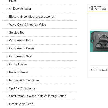
Plate
相关商品
Air Door Actuator
Electric air conditioner accessories
Valve Core & Injection Valve
Service Tool
Compressor Parts
Compressor Cover
Compressor Seal
Control Valve
A/C Control
Parking Heater
Rooftop Air Conditioner
Split Air Conditioner
Shaft Rotor & Swash Plate Assembly Series
Check Valve Serie