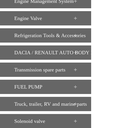
Engine Management System
Engine Valve
Refrigeration Tools & Accessories
DACIA / RENAULT AUTO BODY PARTS
Transmission spare parts
FUEL PUMP
Truck, trailer, RV and marine parts
Solenoid valve