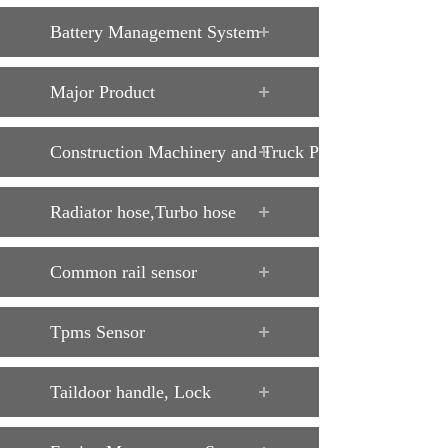
Battery Management System
Major Product
Construction Machinery and Truck Parts
Radiator hose,Turbo hose
Common rail sensor
Tpms Sensor
Taildoor handle, Lock