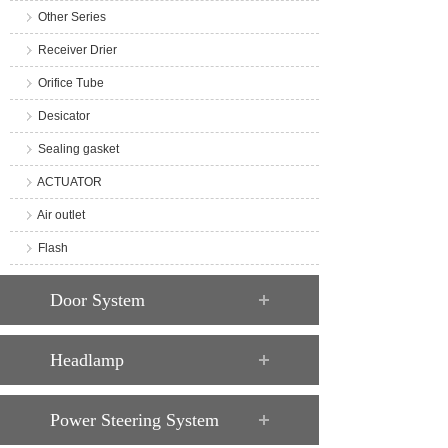
Other Series
Receiver Drier
Orifice Tube
Desicator
Sealing gasket
ACTUATOR
Air outlet
Flash
Door System
Headlamp
Power Steering System