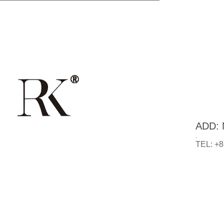
ADD: N
.
TEL: +