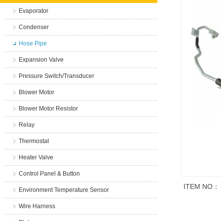
Evaporator
Condenser
Hose Pipe
Expansion Valve
Pressure Switch/Transducer
Blower Motor
Blower Motor Resistor
Relay
Thermostat
Heater Valve
Control Panel & Button
ITEM NO：
Environment Temperature Sensor
Wire Harness
商品说明