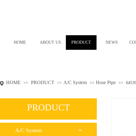
HOME
ABOUT US
PRODUCT
NEWS
CO
HOME
PRODUCT
A/C System
Hose Pipe
>>
>>
>>
>>
6453
PRODUCT
A/C System