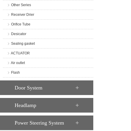
Other Series
Receiver Drier
Orifice Tube
Desicator
Sealing gasket
ACTUATOR
Air outlet
Flash
Door System
Headlamp
Power Steering System