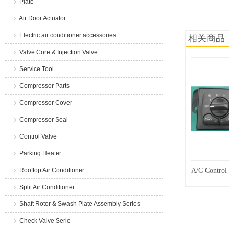
Plate
商品说明
Air Door Actuator
Electric air conditioner accessories
相关商品
Valve Core & Injection Valve
Service Tool
Compressor Parts
Compressor Cover
Compressor Seal
Control Valve
Parking Heater
Rooftop Air Conditioner
A/C Control
Split Air Conditioner
Shaft Rotor & Swash Plate Assembly Series
Check Valve Serie