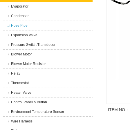
Evaporator
Condenser
Hose Pipe
Expansion Valve
Pressure Switch/Transducer
Blower Motor
Blower Motor Resistor
Relay
Thermostat
Heater Valve
Control Panel & Button
ITEM NO：
Environment Temperature Sensor
Wire Harness