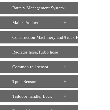
Battery Management System
Major Product
Construction Machinery and Truck Parts
Radiator hose,Turbo hose
Common rail sensor
Tpms Sensor
Taildoor handle, Lock