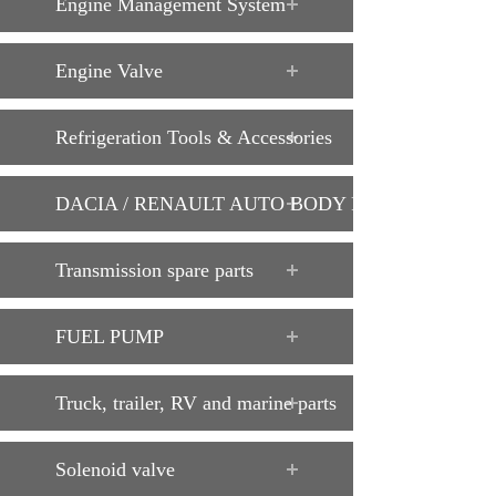
Engine Management System
Engine Valve
Refrigeration Tools & Accessories
DACIA / RENAULT AUTO BODY PARTS
Transmission spare parts
FUEL PUMP
Truck, trailer, RV and marine parts
Solenoid valve