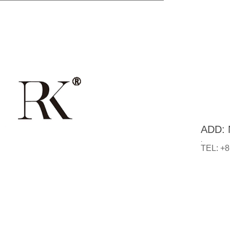
ADD: N
.
TEL: +