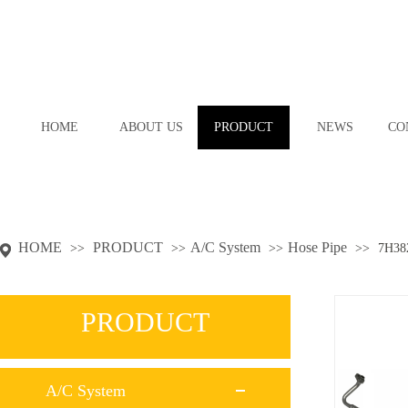
HOME
ABOUT US
PRODUCT
NEWS
CO
HOME
PRODUCT
A/C System
Hose Pipe
>>
>>
>>
>>
7H38
PRODUCT
A/C System