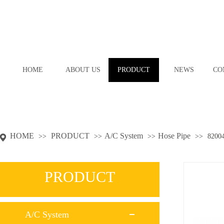
HOME
ABOUT US
PRODUCT
NEWS
CO
HOME
PRODUCT
A/C System
Hose Pipe
>>
>>
>>
>>
8200
PRODUCT
A/C System