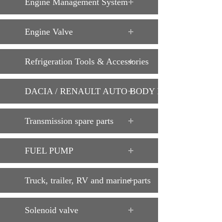
Engine Management System
Engine Valve
Refrigeration Tools & Accessories
DACIA / RENAULT AUTO BODY PARTS
Transmission spare parts
FUEL PUMP
Truck, trailer, RV and marine parts
Solenoid valve