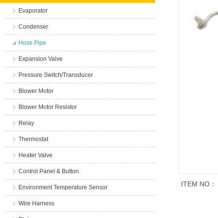
Evaporator
Condenser
Hose Pipe
Expansion Valve
Pressure Switch/Transducer
Blower Motor
Blower Motor Resistor
Relay
Thermostat
Heater Valve
Control Panel & Button
ITEM NO：
Environment Temperature Sensor
Wire Harness
商品说明