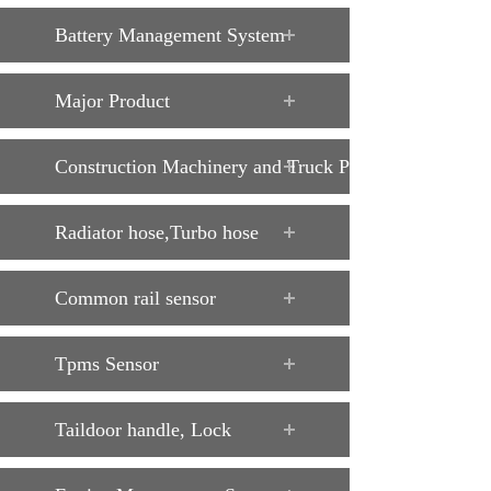
Battery Management System
Major Product
Construction Machinery and Truck Parts
Radiator hose,Turbo hose
Common rail sensor
Tpms Sensor
Taildoor handle, Lock