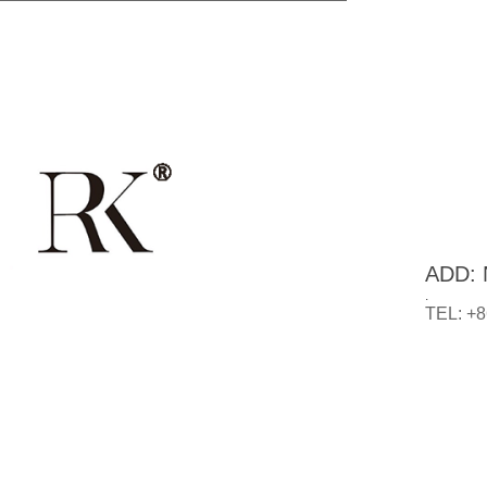
ADD: N
.
TEL: +