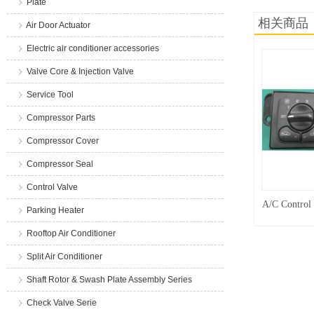
Plate
相关商品
Air Door Actuator
Electric air conditioner accessories
Valve Core & Injection Valve
Service Tool
Compressor Parts
Compressor Cover
Compressor Seal
Control Valve
A/C Control
Parking Heater
Rooftop Air Conditioner
Split Air Conditioner
Shaft Rotor & Swash Plate Assembly Series
Check Valve Serie