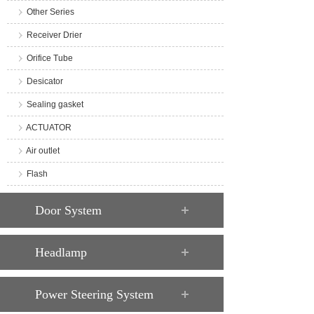
Other Series
Receiver Drier
Orifice Tube
Desicator
Sealing gasket
ACTUATOR
Air outlet
Flash
Door System
Headlamp
Power Steering System