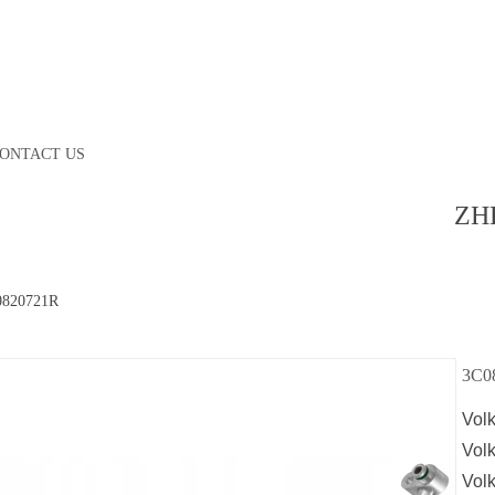
ONTACT US
ZH
0820721R
3C0
Vol
Vol
Vol