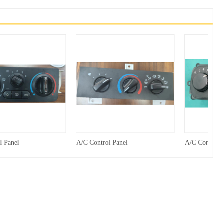
l Panel
A/C Control Panel
A/C Control