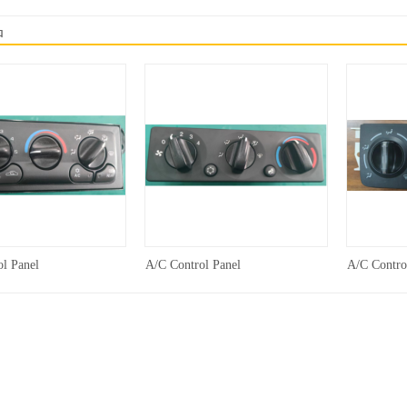
品
l Panel
A/C Control Panel
A/C Contro