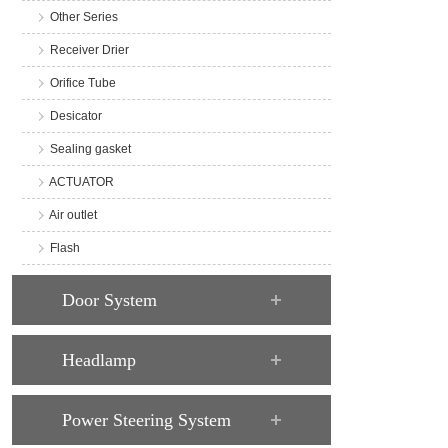
Other Series
Receiver Drier
Orifice Tube
Desicator
Sealing gasket
ACTUATOR
Air outlet
Flash
Door System
Headlamp
Power Steering System