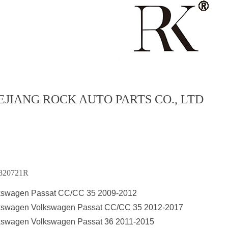
EJIANG ROCK AUTO PARTS CO., LTD
820721R
kswagen Passat CC/CC 35 2009-2012
kswagen Volkswagen Passat CC/CC 35 2012-2017
kswagen Volkswagen Passat 36 2011-2015