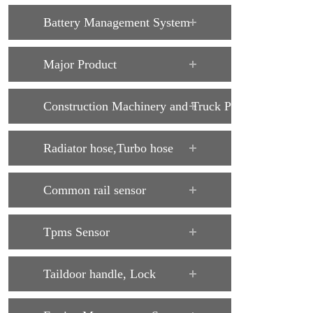
Battery Management System
Major Product
Construction Machinery and Truck Parts
Radiator hose,Turbo hose
Common rail sensor
Tpms Sensor
Taildoor handle, Lock