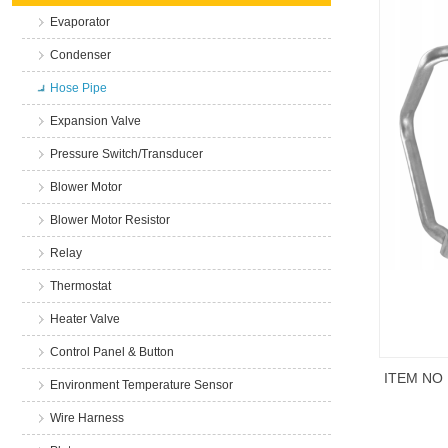
Evaporator
Condenser
Hose Pipe
Expansion Valve
Pressure Switch/Transducer
Blower Motor
Blower Motor Resistor
Relay
Thermostat
Heater Valve
Control Panel & Button
ITEM NO
Environment Temperature Sensor
Wire Harness
商品说