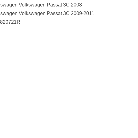
kswagen Volkswagen Passat 3C 2008
kswagen Volkswagen Passat 3C 2009-2011
820721R
Collect