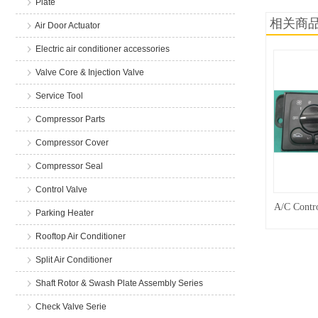
Plate
相关商
Air Door Actuator
Electric air conditioner accessories
Valve Core & Injection Valve
Service Tool
Compressor Parts
Compressor Cover
Compressor Seal
Control Valve
A/C Contro
Parking Heater
Rooftop Air Conditioner
Split Air Conditioner
Shaft Rotor & Swash Plate Assembly Series
Check Valve Serie