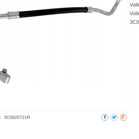
Vol
Vol
3C0
：
3C0820721R
明