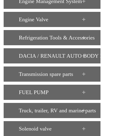
Engine Management System
Engine Valve
Refrigeration Tools & Accessories
DACIA / RENAULT AUTO BODY PARTS
Transmission spare parts
FUEL PUMP
Truck, trailer, RV and marine parts
Solenoid valve