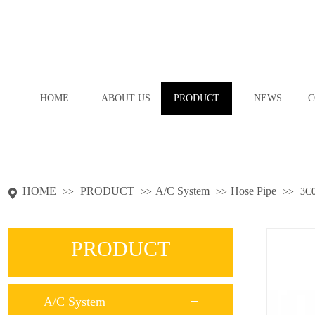
HOME
ABOUT US
PRODUCT
NEWS
C
HOME
PRODUCT
A/C System
Hose Pipe
>>
>>
>>
>>
3C
PRODUCT
A/C System