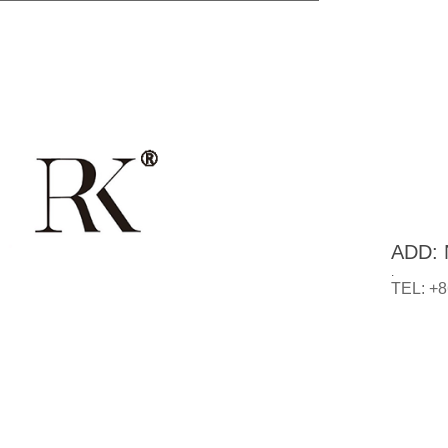
ADD: N
.
TEL: +