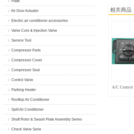
Plate
相关商品
Air Door Actuator
Electric air conditioner accessories
Valve Core & Injection Valve
Service Tool
Compressor Parts
Compressor Cover
Compressor Seal
Control Valve
A/C Control
Parking Heater
Rooftop Air Conditioner
Split Air Conditioner
Shaft Rotor & Swash Plate Assembly Series
Check Valve Serie