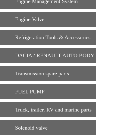
Engine Management System
Engine Valve
Refrigeration Tools & Accessories
DACIA / RENAULT AUTO BODY PARTS
Transmission spare parts
FUEL PUMP
Truck, trailer, RV and marine parts
Solenoid valve