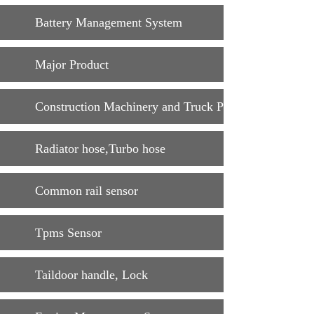
Battery Management System
Major Product
Construction Machinery and Truck Parts
Radiator hose,Turbo hose
Common rail sensor
Tpms Sensor
Taildoor handle, Lock