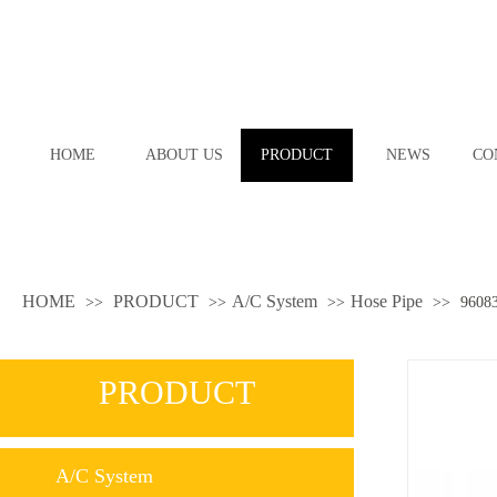
HOME
ABOUT US
PRODUCT
NEWS
CO
HOME
PRODUCT
A/C System
Hose Pipe
>>
>>
>>
>>
9608
PRODUCT
A/C System