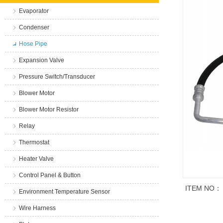
Evaporator
Condenser
Hose Pipe
Expansion Valve
Pressure Switch/Transducer
Blower Motor
Blower Motor Resistor
Relay
Thermostat
Heater Valve
Control Panel & Button
ITEM NO：
Environment Temperature Sensor
Wire Harness
商品说明