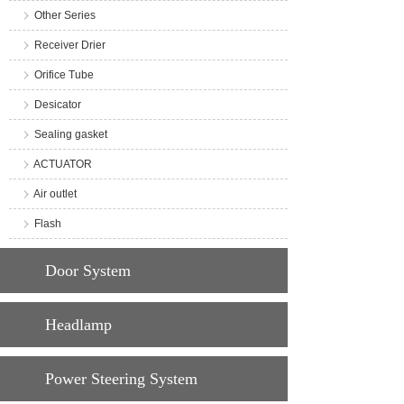
Other Series
Receiver Drier
Orifice Tube
Desicator
Sealing gasket
ACTUATOR
Air outlet
Flash
Door System
Headlamp
Power Steering System