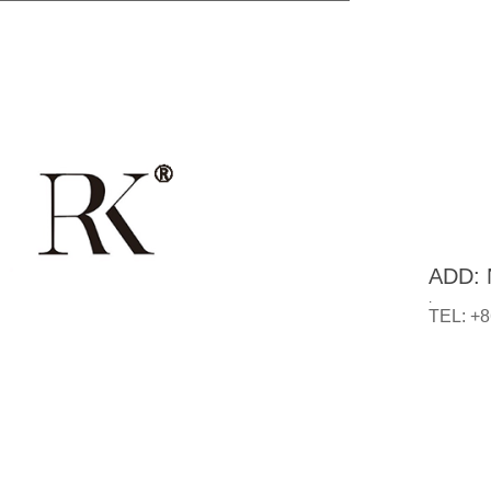
ADD: N
.
TEL: +