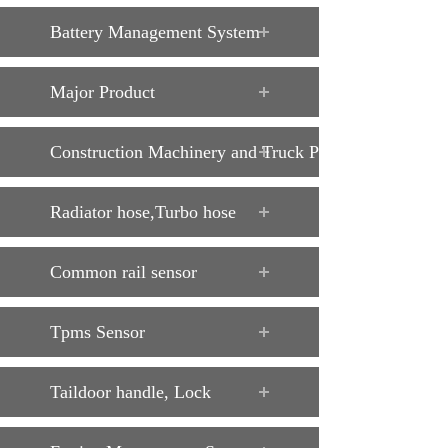
Battery Management System
Major Product
Construction Machinery and Truck Parts
Radiator hose,Turbo hose
Common rail sensor
Tpms Sensor
Taildoor handle, Lock