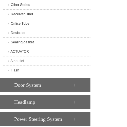
Other Series
Receiver Drier
Orifice Tube
Desicator
Sealing gasket
ACTUATOR
Air outlet
Flash
Door System
Headlamp
Power Steering System