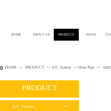
HOME
ABOUT US
PRODUCT
NEWS
CO
HOME
PRODUCT
A/C System
Hose Pipe
>>
>>
>>
>>
1062
PRODUCT
A/C System