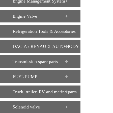
Engine Management System
Engine Valve
Refrigeration Tools & Accessories
DACIA / RENAULT AUTO BODY PARTS
Transmission spare parts
FUEL PUMP
Truck, trailer, RV and marine parts
Solenoid valve