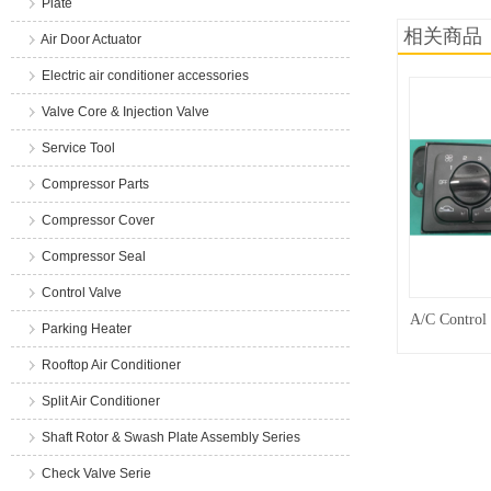
Plate
相关商品
Air Door Actuator
Electric air conditioner accessories
Valve Core & Injection Valve
Service Tool
Compressor Parts
Compressor Cover
Compressor Seal
Control Valve
A/C Control
Parking Heater
Rooftop Air Conditioner
Split Air Conditioner
Shaft Rotor & Swash Plate Assembly Series
Check Valve Serie