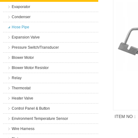
Evaporator
Condenser
Hose Pipe
Expansion Valve
Pressure Switch/Transducer
Blower Motor
Blower Motor Resistor
Relay
Thermostat
Heater Valve
Control Panel & Button
ITEM NO：
Environment Temperature Sensor
Wire Harness
商品说明