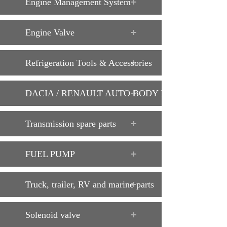
Engine Management System
Engine Valve
Refrigeration Tools & Accessories
DACIA / RENAULT AUTO BODY PARTS
Transmission spare parts
FUEL PUMP
Truck, trailer, RV and marine parts
Solenoid valve