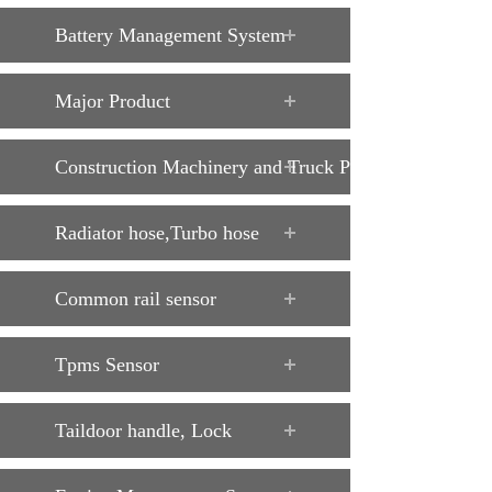
Battery Management System
Major Product
Construction Machinery and Truck Parts
Radiator hose,Turbo hose
Common rail sensor
Tpms Sensor
Taildoor handle, Lock