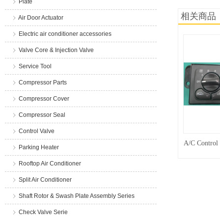
Plate
相关商品
Air Door Actuator
Electric air conditioner accessories
Valve Core & Injection Valve
Service Tool
Compressor Parts
Compressor Cover
Compressor Seal
Control Valve
A/C Control
Parking Heater
Rooftop Air Conditioner
Split Air Conditioner
Shaft Rotor & Swash Plate Assembly Series
Check Valve Serie