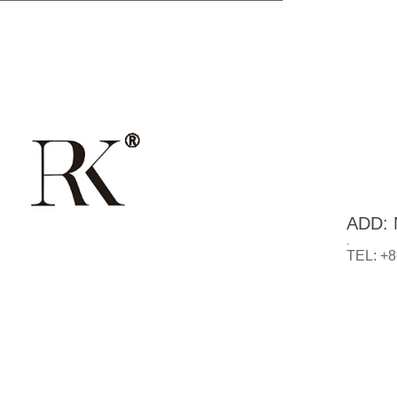
ADD: N
.
TEL: +