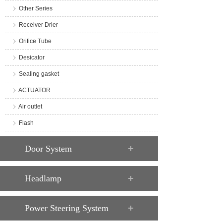
Other Series
Receiver Drier
Orifice Tube
Desicator
Sealing gasket
ACTUATOR
Air outlet
Flash
Door System
Headlamp
Power Steering System