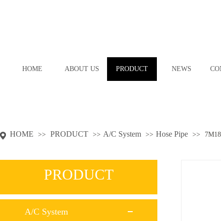
HOME
ABOUT US
PRODUCT
NEWS
CO
HOME
PRODUCT
A/C System
Hose Pipe
>>
>>
>>
>>
7M18
PRODUCT
A/C System