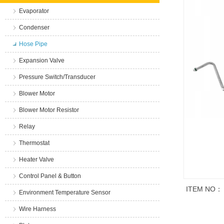
Evaporator
Condenser
Hose Pipe
Expansion Valve
Pressure Switch/Transducer
Blower Motor
Blower Motor Resistor
Relay
Thermostat
Heater Valve
Control Panel & Button
ITEM NO：
Environment Temperature Sensor
Wire Harness
商品说明