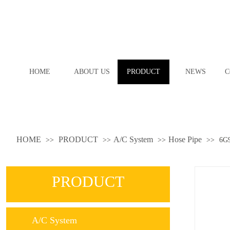
HOME
ABOUT US
PRODUCT
NEWS
C
HOME
PRODUCT
A/C System
Hose Pipe
>>
>>
>>
>>
6G
PRODUCT
A/C System