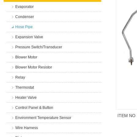
Evaporator
Condenser
Hose Pipe
Expansion Valve
Pressure Switch/Transducer
Blower Motor
Blower Motor Resistor
Relay
Thermostat
Heater Valve
Control Panel & Button
ITEM NO
Environment Temperature Sensor
Wire Harness
商品说