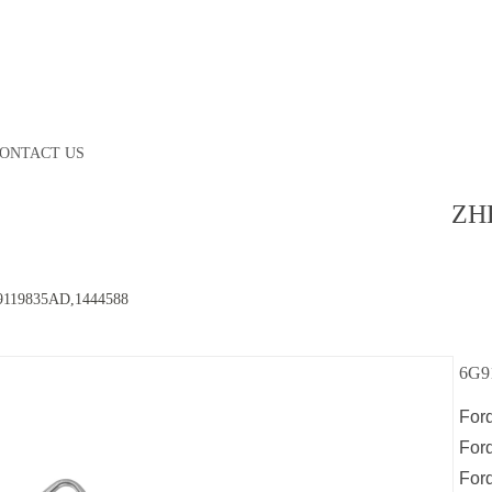
ONTACT US
ZH
9119835AD,1444588
6G9
For
For
For