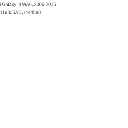
d Galaxy III WA6, 2006-2015
119835AD,1444588
Collect