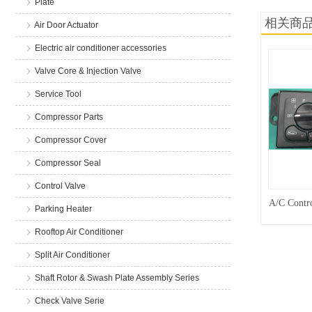
Plate
相关商
Air Door Actuator
Electric air conditioner accessories
Valve Core & Injection Valve
Service Tool
Compressor Parts
Compressor Cover
Compressor Seal
Control Valve
A/C Contro
Parking Heater
Rooftop Air Conditioner
Split Air Conditioner
Shaft Rotor & Swash Plate Assembly Series
Check Valve Serie