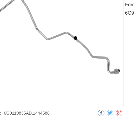
For
6G9
：
6G9119835AD,1444588
明