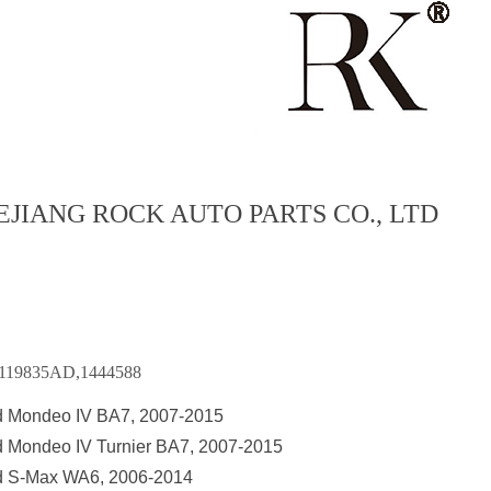
EJIANG ROCK AUTO PARTS CO., LTD
119835AD,1444588
d Mondeo IV BA7, 2007-2015
d Mondeo IV Turnier BA7, 2007-2015
d S-Max WA6, 2006-2014