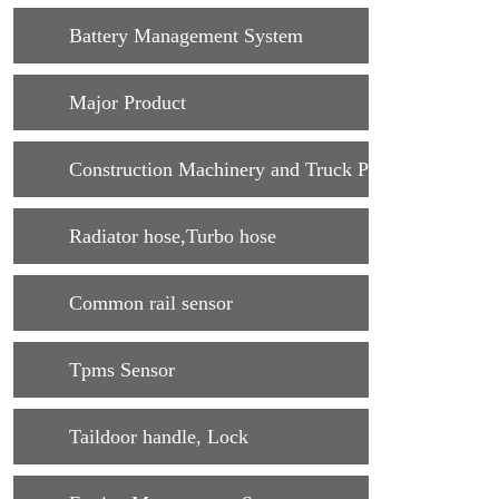
Battery Management System
Major Product
Construction Machinery and Truck Parts
Radiator hose,Turbo hose
Common rail sensor
Tpms Sensor
Taildoor handle, Lock