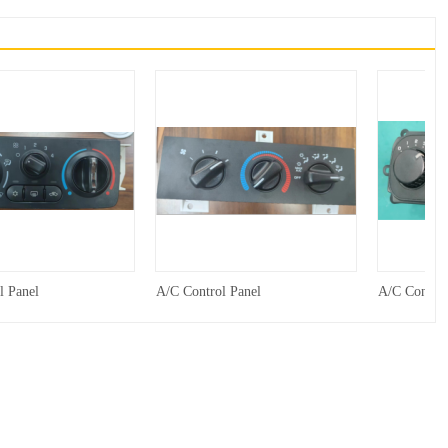
l Panel
A/C Control Panel
A/C Control