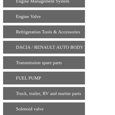
Engine Management System
Engine Valve
Refrigeration Tools & Accessories
DACIA / RENAULT AUTO BODY PARTS
Transmission spare parts
FUEL PUMP
Truck, trailer, RV and marine parts
Solenoid valve