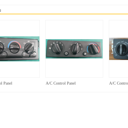
品
l Panel
A/C Control Panel
A/C Contro