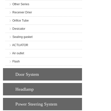
Other Series
Receiver Drier
Orifice Tube
Desicator
Sealing gasket
ACTUATOR
Air outlet
Flash
Door System
Headlamp
Power Steering System