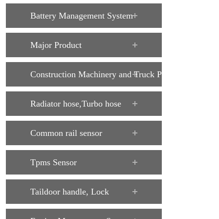
Battery Management System
Major Product
Construction Machinery and Truck Parts
Radiator hose,Turbo hose
Common rail sensor
Tpms Sensor
Taildoor handle, Lock