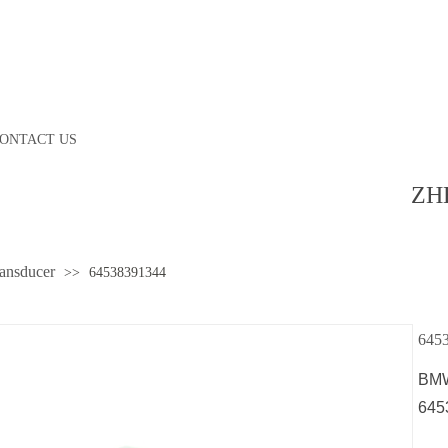
ONTACT US
ZH
ransducer
>>
64538391344
645
BMW
645