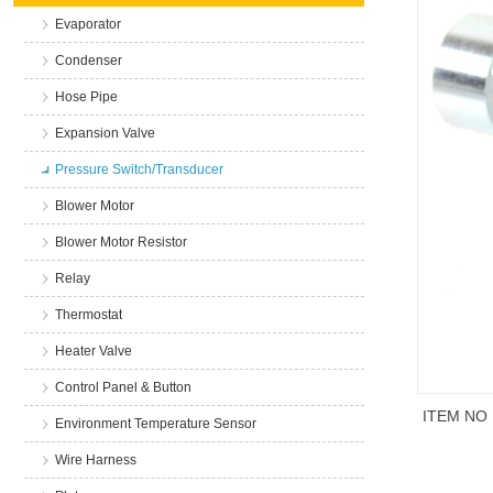
Evaporator
Condenser
Hose Pipe
Expansion Valve
Pressure Switch/Transducer
Blower Motor
Blower Motor Resistor
Relay
Thermostat
Heater Valve
Control Panel & Button
ITEM NO
Environment Temperature Sensor
Wire Harness
商品说