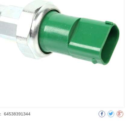
：
64538391344
明