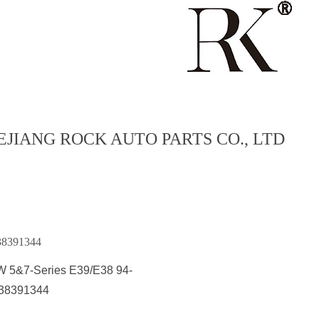
EJIANG ROCK AUTO PARTS CO., LTD
38391344
 5&7-Series E39/E38 94-
38391344