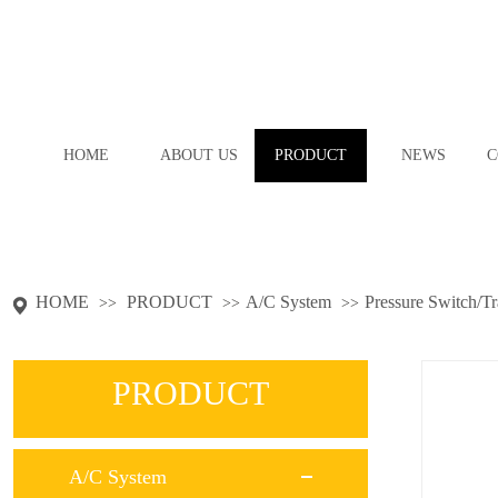
HOME
ABOUT US
PRODUCT
NEWS
C
HOME
PRODUCT
A/C System
Pressure Switch/T
>>
>>
>>
PRODUCT
A/C System