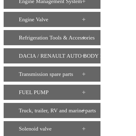
Engine Management System
Engine Valve
Refrigeration Tools & Accessories
DACIA / RENAULT AUTO BODY PARTS
Transmission spare parts
FUEL PUMP
Truck, trailer, RV and marine parts
Solenoid valve