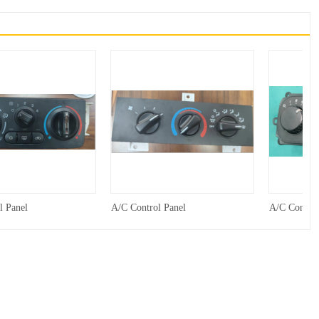
l Panel
A/C Control Panel
A/C Control