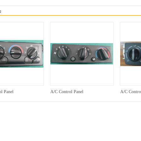
品
l Panel
A/C Control Panel
A/C Contro