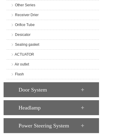
Other Series
Receiver Drier
Orifice Tube
Desicator
Sealing gasket
ACTUATOR
Air outlet
Flash
Door System
Headlamp
Power Steering System