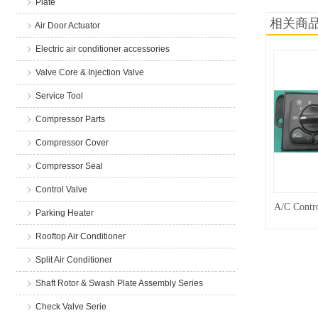
Plate
相关商
Air Door Actuator
Electric air conditioner accessories
Valve Core & Injection Valve
Service Tool
Compressor Parts
Compressor Cover
Compressor Seal
Control Valve
A/C Contro
Parking Heater
Rooftop Air Conditioner
Split Air Conditioner
Shaft Rotor & Swash Plate Assembly Series
Check Valve Serie