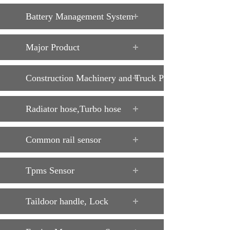
Battery Management System
Major Product
Construction Machinery and Truck Parts
Radiator hose,Turbo hose
Common rail sensor
Tpms Sensor
Taildoor handle, Lock