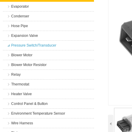
Evaporator
Condenser
Hose Pipe
Expansion Valve
Pressure Switch/Transducer
Blower Motor
Blower Motor Resistor
Relay
Thermostat
Heater Valve
Control Panel & Button
Environment Temperature Sensor
Wire Harness