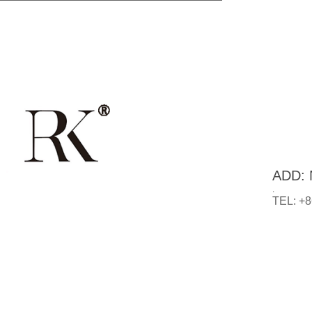
ADD: N
.
TEL: +