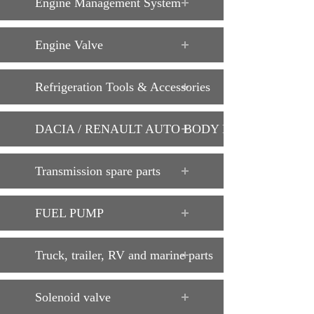
Engine Management System
Engine Valve
Refrigeration Tools & Accessories
DACIA / RENAULT AUTO BODY PARTS
Transmission spare parts
FUEL PUMP
Truck, trailer, RV and marine parts
Solenoid valve