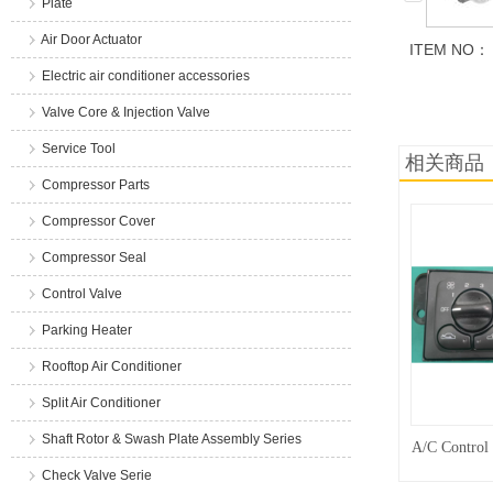
Plate
Air Door Actuator
ITEM NO：
Electric air conditioner accessories
商品说明
Valve Core & Injection Valve
Service Tool
相关商品
Compressor Parts
Compressor Cover
Compressor Seal
Control Valve
Parking Heater
Rooftop Air Conditioner
Split Air Conditioner
Shaft Rotor & Swash Plate Assembly Series
A/C Control
Check Valve Serie