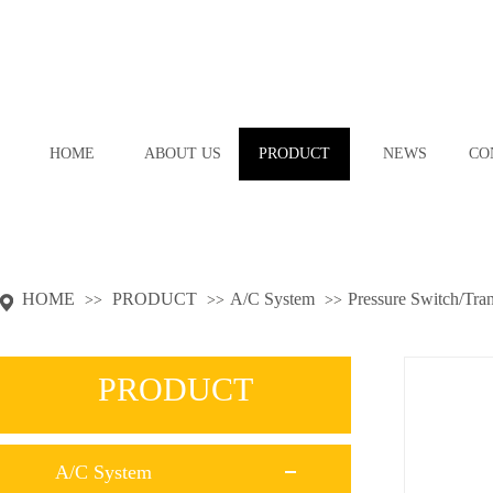
HOME
ABOUT US
PRODUCT
NEWS
CO
HOME
PRODUCT
A/C System
Pressure Switch/Tra
>>
>>
>>
PRODUCT
A/C System