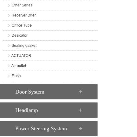
Other Series
Receiver Drier
Orifice Tube
Desicator
Sealing gasket
ACTUATOR
Air outlet
Flash
Door System
Headlamp
Power Steering System