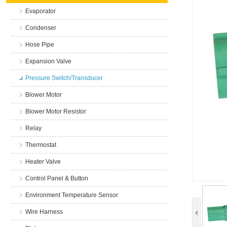
Evaporator
Condenser
Hose Pipe
Expansion Valve
Pressure Switch/Transducer
Blower Motor
Blower Motor Resistor
Relay
Thermostat
Heater Valve
Control Panel & Button
Environment Temperature Sensor
Wire Harness