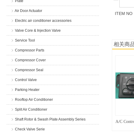
Plate
Air Door Actuator
ITEM NO
Electric air conditioner accessories
商品说
Valve Core & Injection Valve
Service Tool
相关商
Compressor Parts
Compressor Cover
Compressor Seal
Control Valve
Parking Heater
Rooftop Air Conditioner
Split Air Conditioner
Shaft Rotor & Swash Plate Assembly Series
A/C Contro
Check Valve Serie