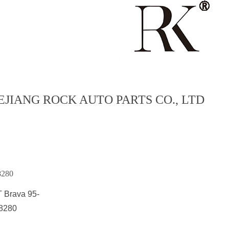
EJIANG ROCK AUTO PARTS CO., LTD
8280
T Brava 95-
8280