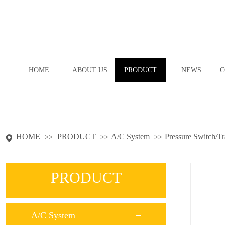
HOME
ABOUT US
PRODUCT
NEWS
C
HOME
PRODUCT
A/C System
Pressure Switch/T
>>
>>
>>
PRODUCT
A/C System