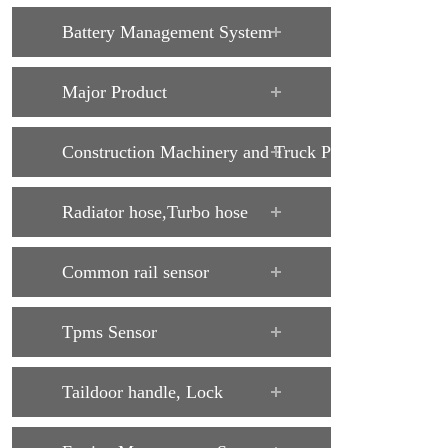
Battery Management System
Major Product
Construction Machinery and Truck Parts
Radiator hose,Turbo hose
Common rail sensor
Tpms Sensor
Taildoor handle, Lock