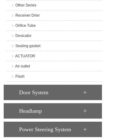
Other Series
Receiver Drier
Orifice Tube
Desicator
Sealing gasket
ACTUATOR
Air outlet
Flash
Door System
Headlamp
Power Steering System