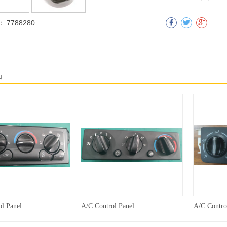
：
7788280
明
品
l Panel
A/C Control Panel
A/C Contro