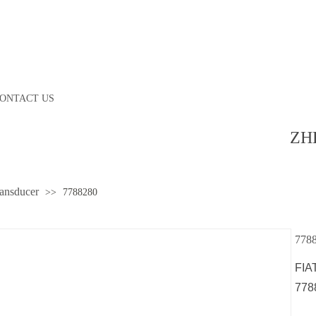
ONTACT US
ZH
ransducer
>>
7788280
778
FIA
778