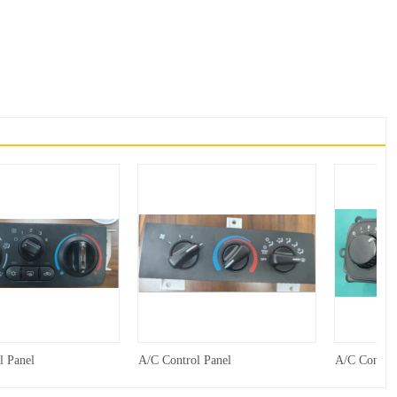
l Panel
A/C Control Panel
A/C Control