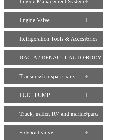
Engine Management System
Engine Valve
Refrigeration Tools & Accessories
DACIA / RENAULT AUTO BODY PARTS
Transmission spare parts
FUEL PUMP
Truck, trailer, RV and marine parts
Solenoid valve