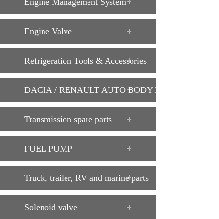
Engine Management System
Engine Valve
Refrigeration Tools & Accessories
DACIA / RENAULT AUTO BODY PARTS
Transmission spare parts
FUEL PUMP
Truck, trailer, RV and marine parts
Solenoid valve