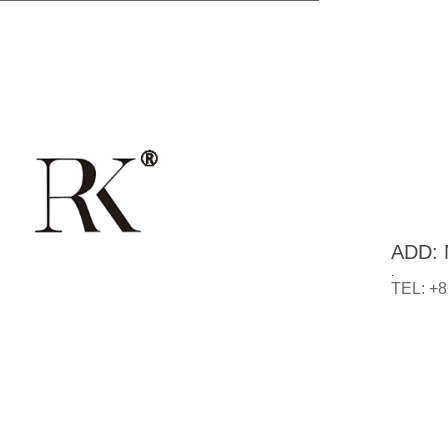
ADD: N
.
TEL: +