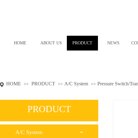
HOME
ABOUT US
PRODUCT
NEWS
CO
HOME
PRODUCT
A/C System
Pressure Switch/Tra
>>
>>
>>
PRODUCT
A/C System