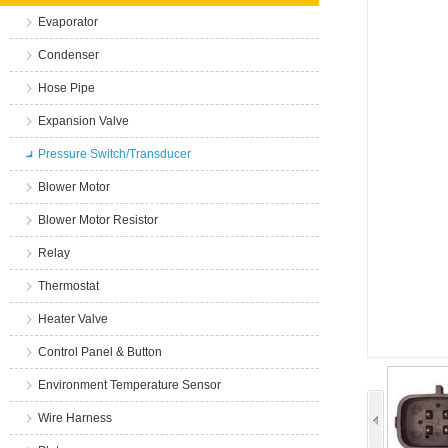
Evaporator
Condenser
Hose Pipe
Expansion Valve
Pressure Switch/Transducer
Blower Motor
Blower Motor Resistor
Relay
Thermostat
Heater Valve
Control Panel & Button
Environment Temperature Sensor
Wire Harness