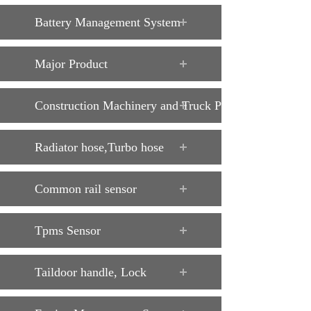
Battery Management System
Major Product
Construction Machinery and Truck Parts
Radiator hose,Turbo hose
Common rail sensor
Tpms Sensor
Taildoor handle, Lock