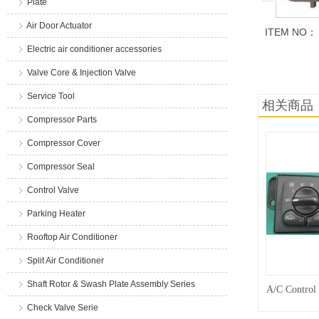
Plate
Air Door Actuator
ITEM NO：
Electric air conditioner accessories
商品说明
Valve Core & Injection Valve
Service Tool
相关商品
Compressor Parts
Compressor Cover
Compressor Seal
Control Valve
Parking Heater
Rooftop Air Conditioner
Split Air Conditioner
Shaft Rotor & Swash Plate Assembly Series
A/C Control
Check Valve Serie