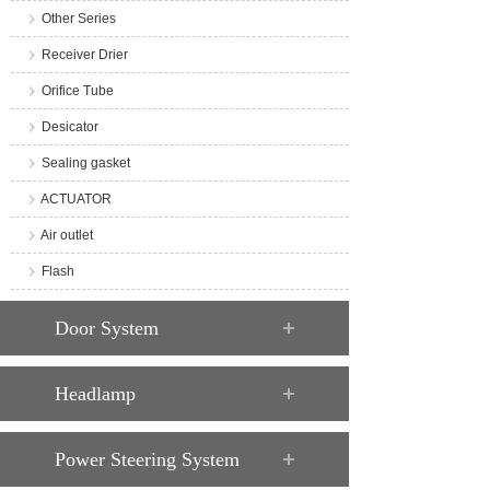
Other Series
Receiver Drier
Orifice Tube
Desicator
Sealing gasket
ACTUATOR
Air outlet
Flash
Door System
Headlamp
Power Steering System