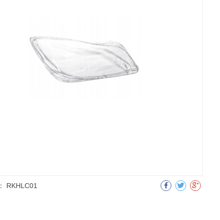
：
RKHLC01
明