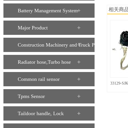
相关商
Battery Management System
Major Product
Construction Machinery and Truck Parts
Radiator hose,Turbo hose
Common rail sensor
33129-SJK
Tpms Sensor
Taildoor handle, Lock