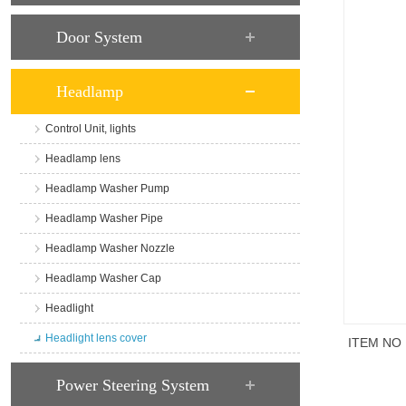
Door System
Headlamp
Control Unit, lights
Headlamp lens
Headlamp Washer Pump
Headlamp Washer Pipe
Headlamp Washer Nozzle
Headlamp Washer Cap
Headlight
Headlight lens cover
ITEM NO
商品说
Power Steering System