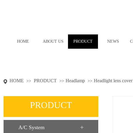
HOME
ABOUT US
PRODUCT
NEWS
C
HOME
PRODUCT
Headlamp
Headlight lens cover
>>
>>
>>
PRODUCT
A/C System