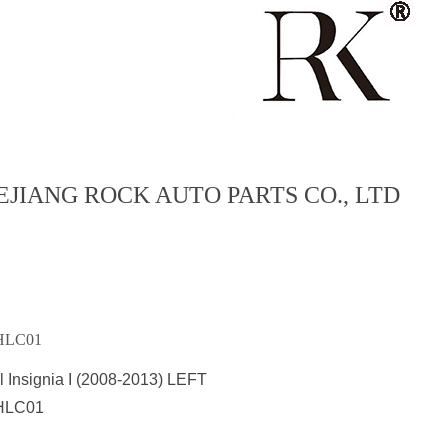
EJIANG ROCK AUTO PARTS CO., LTD
HLC01
 Insignia I (2008-2013) LEFT
HLC01