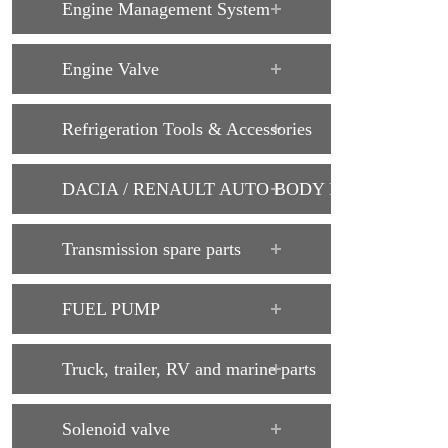
Engine Management System
Engine Valve
Refrigeration Tools & Accessories
DACIA / RENAULT AUTO BODY PARTS
Transmission spare parts
FUEL PUMP
Truck, trailer, RV and marine parts
Solenoid valve