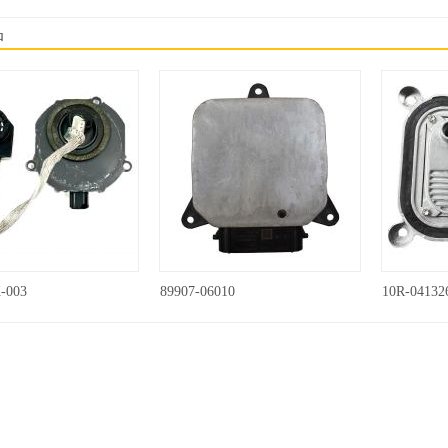
品
-003
89907-06010
10R-04132