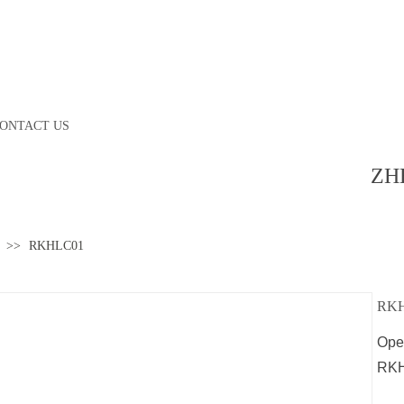
ONTACT US
ZH
>>
RKHLC01
RK
Opel
RK