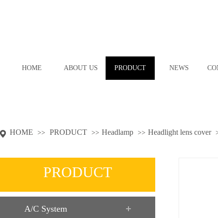
HOME
ABOUT US
PRODUCT
NEWS
CO
HOME
PRODUCT
Headlamp
Headlight lens cover
>>
>>
>>
PRODUCT
A/C System