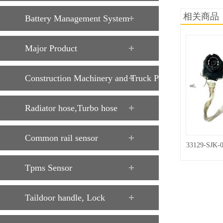
相关商品
Battery Management System
Major Product
Construction Machinery and Truck Parts
Radiator hose,Turbo hose
Common rail sensor
33129-SJK-
Tpms Sensor
Taildoor handle, Lock