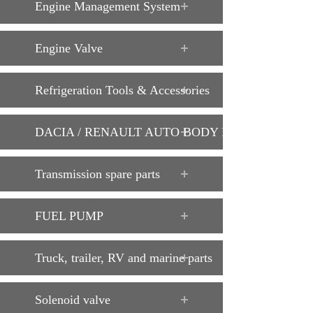
Engine Management System
Engine Valve
Refrigeration Tools & Accessories
DACIA / RENAULT AUTO BODY PARTS
Transmission spare parts
FUEL PUMP
Truck, trailer, RV and marine parts
Solenoid valve