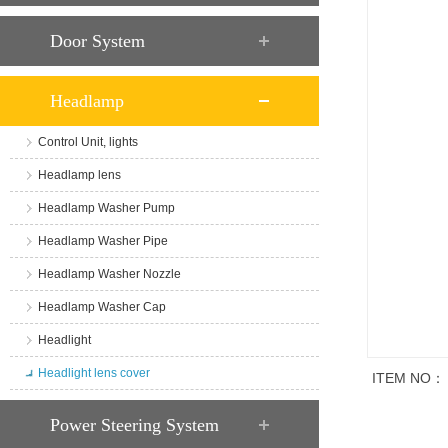
Door System
Headlamp
Control Unit, lights
Headlamp lens
Headlamp Washer Pump
Headlamp Washer Pipe
Headlamp Washer Nozzle
Headlamp Washer Cap
Headlight
Headlight lens cover
ITEM NO：
商品说明
Power Steering System