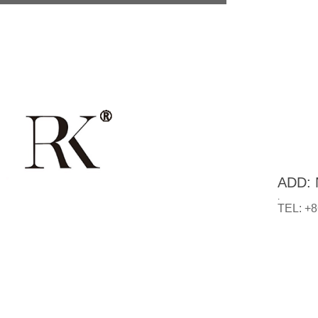
ADD: N
.
TEL: +