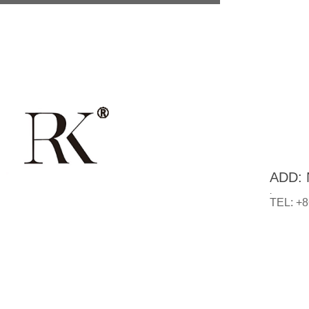
ADD: N
.
TEL: +