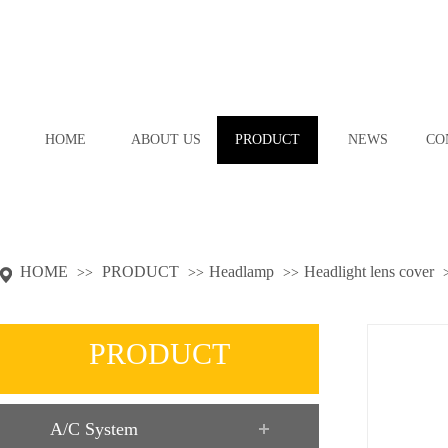
HOME
ABOUT US
PRODUCT
NEWS
CO
HOME
PRODUCT
Headlamp
Headlight lens cover
>>
>>
>>
PRODUCT
A/C System