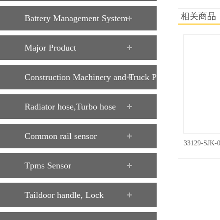
相关商品
Battery Management System
Major Product
Construction Machinery and Truck Parts
Radiator hose,Turbo hose
Common rail sensor
33129-SJK-
Tpms Sensor
Taildoor handle, Lock