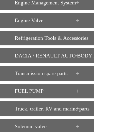
Engine Management System
Engine Valve
Refrigeration Tools & Accessories
DACIA / RENAULT AUTO BODY PARTS
Transmission spare parts
FUEL PUMP
Truck, trailer, RV and marine parts
Solenoid valve