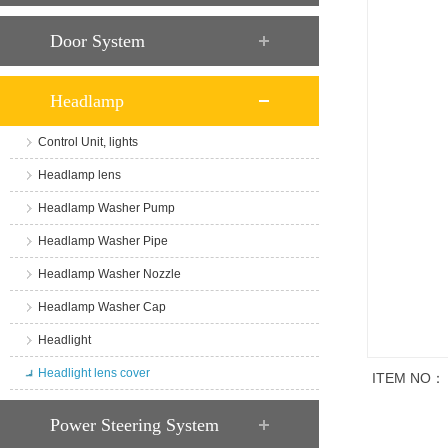
Door System
Headlamp
Control Unit, lights
Headlamp lens
Headlamp Washer Pump
Headlamp Washer Pipe
Headlamp Washer Nozzle
Headlamp Washer Cap
Headlight
Headlight lens cover
ITEM NO：
商品说明
Power Steering System