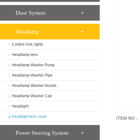
Door System
Headlamp
Control Unit, lights
Headlamp lens
Headlamp Washer Pump
Headlamp Washer Pipe
Headlamp Washer Nozzle
Headlamp Washer Cap
Headlight
Headlight lens cover
ITEM NO：
商品说明
Power Steering System