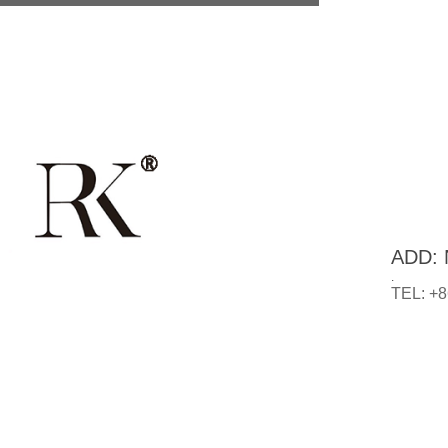
ADD: N
.
TEL: +