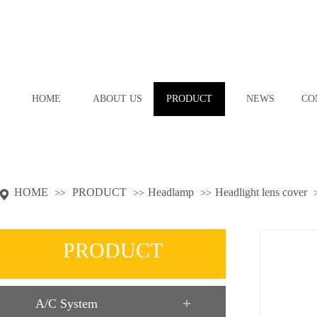
HOME
ABOUT US
PRODUCT
NEWS
CO
HOME
PRODUCT
Headlamp
Headlight lens cover
>>
>>
>>
PRODUCT
A/C System