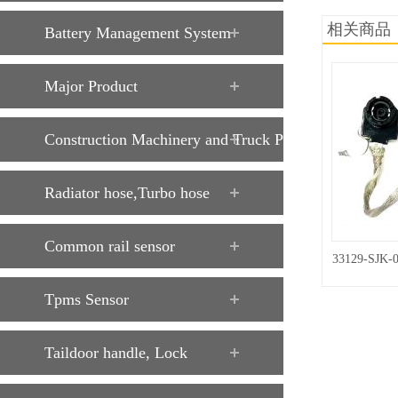
相关商品
Battery Management System
Major Product
Construction Machinery and Truck Parts
Radiator hose,Turbo hose
Common rail sensor
33129-SJK-
Tpms Sensor
Taildoor handle, Lock