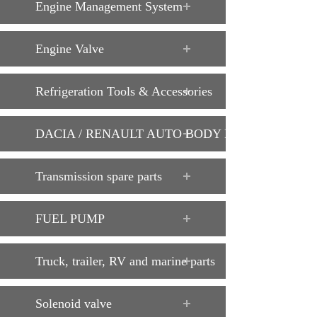
Engine Management System
Engine Valve
Refrigeration Tools & Accessories
DACIA / RENAULT AUTO BODY PARTS
Transmission spare parts
FUEL PUMP
Truck, trailer, RV and marine parts
Solenoid valve