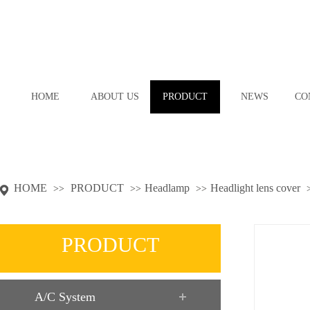
HOME
ABOUT US
PRODUCT
NEWS
CO
HOME
PRODUCT
Headlamp
Headlight lens cover
>>
>>
>>
PRODUCT
A/C System