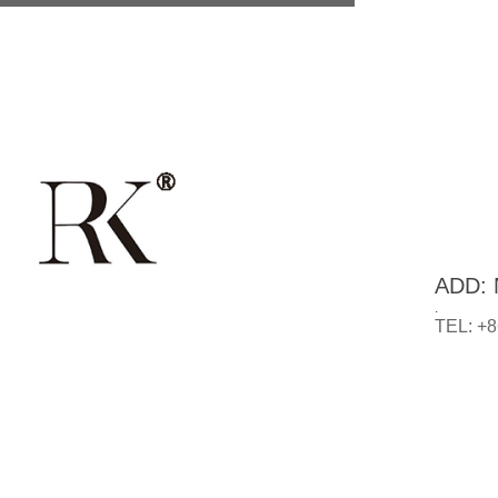
ADD: N
.
TEL: +