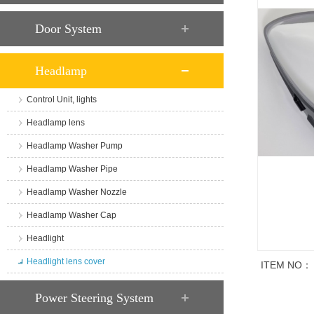
Door System
Headlamp
Control Unit, lights
Headlamp lens
Headlamp Washer Pump
Headlamp Washer Pipe
Headlamp Washer Nozzle
Headlamp Washer Cap
Headlight
Headlight lens cover
ITEM NO：
商品说明
Power Steering System