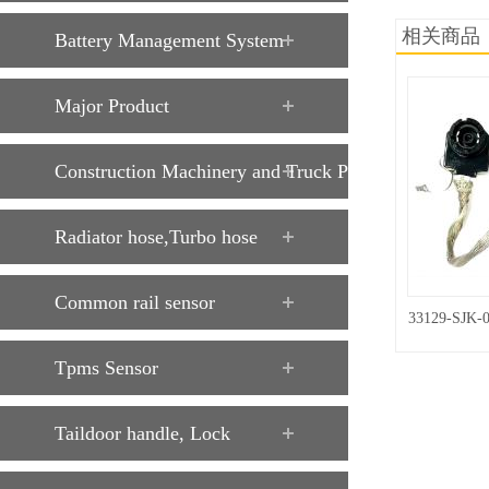
相关商品
Battery Management System
Major Product
Construction Machinery and Truck Parts
Radiator hose,Turbo hose
Common rail sensor
33129-SJK-
Tpms Sensor
Taildoor handle, Lock