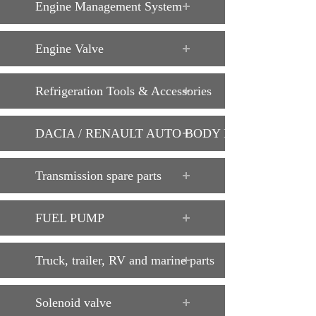
Engine Management System
Engine Valve
Refrigeration Tools & Accessories
DACIA / RENAULT AUTO BODY PARTS
Transmission spare parts
FUEL PUMP
Truck, trailer, RV and marine parts
Solenoid valve