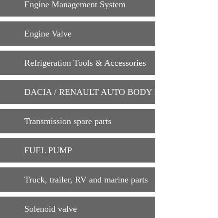
Engine Management System
Engine Valve
Refrigeration Tools & Accessories
DACIA / RENAULT AUTO BODY PARTS
Transmission spare parts
FUEL PUMP
Truck, trailer, RV and marine parts
Solenoid valve