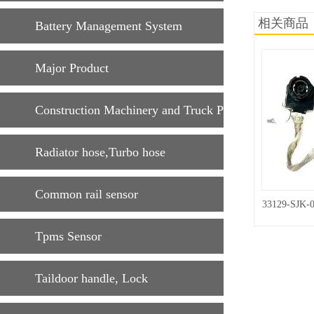
相关商品
Battery Management System
Major Product
Construction Machinery and Truck Parts
Radiator hose,Turbo hose
Common rail sensor
33129-SJK-
Tpms Sensor
Taildoor handle, Lock