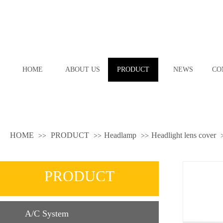
HOME
ABOUT US
PRODUCT
NEWS
CO
HOME
PRODUCT
Headlamp
Headlight lens cover
>>
>>
>>
PRODUCT
A/C System