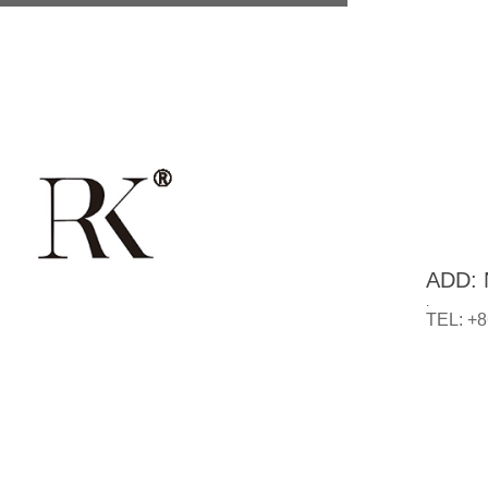
ADD: N
.
TEL: +