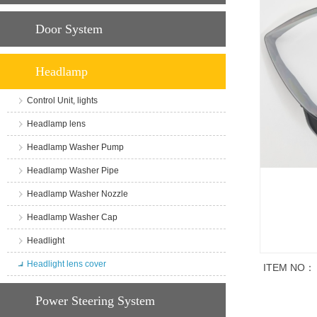
Door System
Headlamp
Control Unit, lights
Headlamp lens
Headlamp Washer Pump
Headlamp Washer Pipe
Headlamp Washer Nozzle
Headlamp Washer Cap
Headlight
Headlight lens cover
ITEM NO：
商品说明
Power Steering System