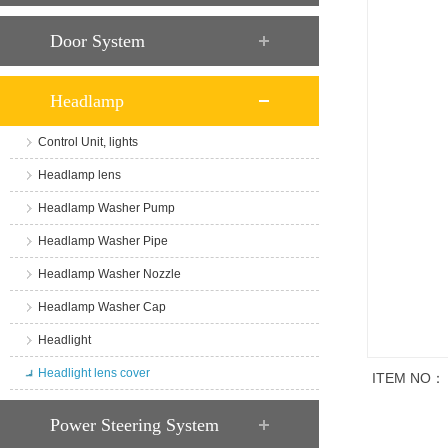
Door System
Headlamp
Control Unit, lights
Headlamp lens
Headlamp Washer Pump
Headlamp Washer Pipe
Headlamp Washer Nozzle
Headlamp Washer Cap
Headlight
Headlight lens cover
ITEM NO：
商品说明
Power Steering System