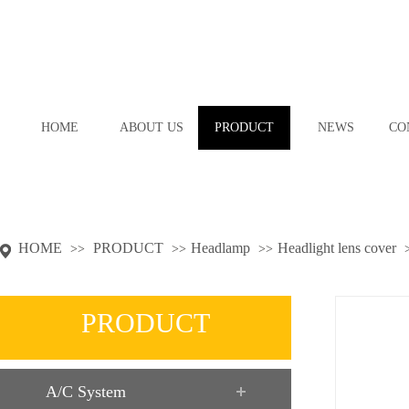
HOME
ABOUT US
PRODUCT
NEWS
CO
HOME
PRODUCT
Headlamp
Headlight lens cover
>>
>>
>>
PRODUCT
A/C System