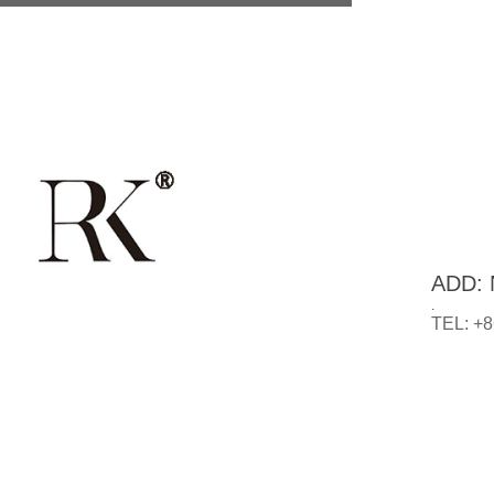
ADD: N
.
TEL: +