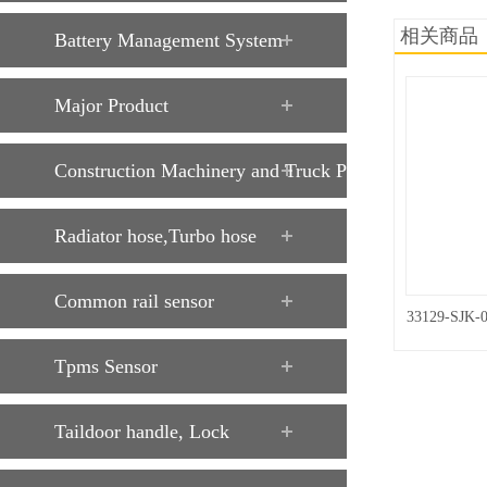
相关商品
Battery Management System
Major Product
Construction Machinery and Truck Parts
Radiator hose,Turbo hose
Common rail sensor
33129-SJK-
Tpms Sensor
Taildoor handle, Lock