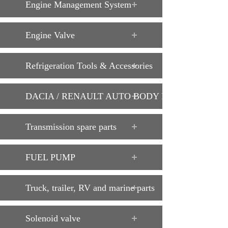
Engine Management System
Engine Valve
Refrigeration Tools & Accessories
DACIA / RENAULT AUTO BODY PARTS
Transmission spare parts
FUEL PUMP
Truck, trailer, RV and marine parts
Solenoid valve