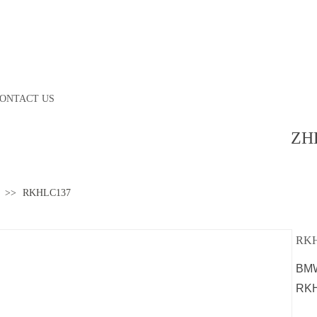
ONTACT US
ZH
>>
RKHLC137
RKH
BMW
RK