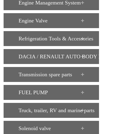
Engine Management System
Engine Valve
Refrigeration Tools & Accessories
DACIA / RENAULT AUTO BODY PARTS
Transmission spare parts
FUEL PUMP
Truck, trailer, RV and marine parts
Solenoid valve