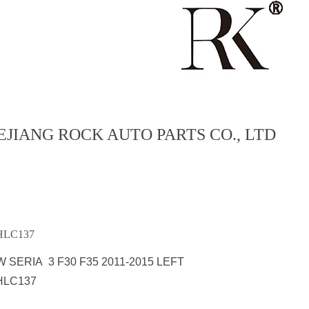
EJIANG ROCK AUTO PARTS CO., LTD
LC137
 SERIA 3 F30 F35 2011-2015 LEFT
HLC137