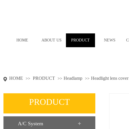
HOME
ABOUT US
PRODUCT
NEWS
C
HOME
PRODUCT
Headlamp
Headlight lens cover
>>
>>
>>
PRODUCT
A/C System