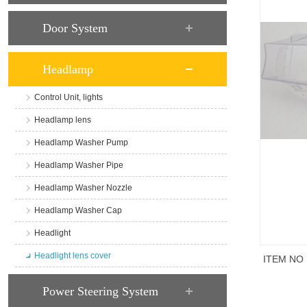
Door System
Headlamp
Control Unit, lights
Headlamp lens
Headlamp Washer Pump
Headlamp Washer Pipe
Headlamp Washer Nozzle
Headlamp Washer Cap
Headlight
Headlight lens cover
ITEM NO
商品说
Power Steering System