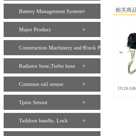
相关商
Battery Management System
Major Product
Construction Machinery and Truck Parts
Radiator hose,Turbo hose
Common rail sensor
33129-SJK
Tpms Sensor
Taildoor handle, Lock