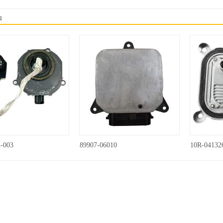
品
-003
89907-06010
10R-04132