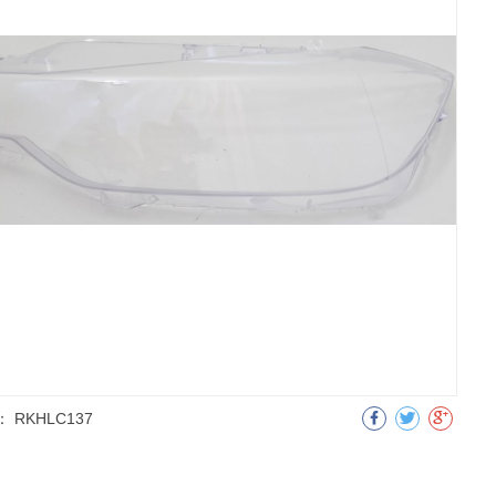
：
RKHLC137
明