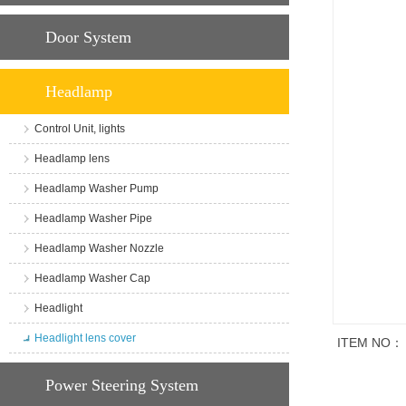
Door System
Headlamp
Control Unit, lights
Headlamp lens
Headlamp Washer Pump
Headlamp Washer Pipe
Headlamp Washer Nozzle
Headlamp Washer Cap
Headlight
Headlight lens cover
ITEM NO：
商品说明
Power Steering System