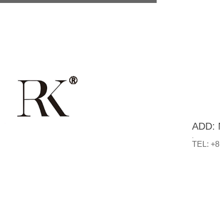
ADD: N
.
TEL: +