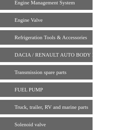
Engine Management System
Engine Valve
Refrigeration Tools & Accessories
DACIA / RENAULT AUTO BODY PARTS
Transmission spare parts
FUEL PUMP
Truck, trailer, RV and marine parts
Solenoid valve