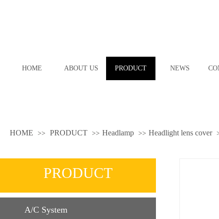
HOME
ABOUT US
PRODUCT
NEWS
CO
HOME
PRODUCT
Headlamp
Headlight lens cover
>>
>>
>>
PRODUCT
A/C System