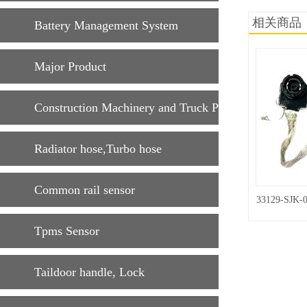
相关商品
Battery Management System
Major Product
Construction Machinery and Truck Parts
Radiator hose,Turbo hose
Common rail sensor
33129-SJK-
Tpms Sensor
Taildoor handle, Lock