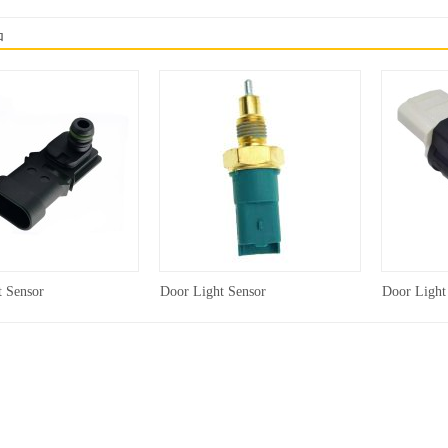
品
t Sensor
Door Light Sensor
Door Light