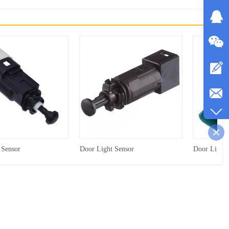
 Sensor
Door Light Sensor
Door Light 