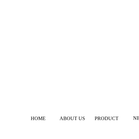
N
HOME
ABOUT US
PRODUCT