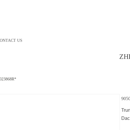
ONTACT US
ZH
023868R*
905
Tru
Dac