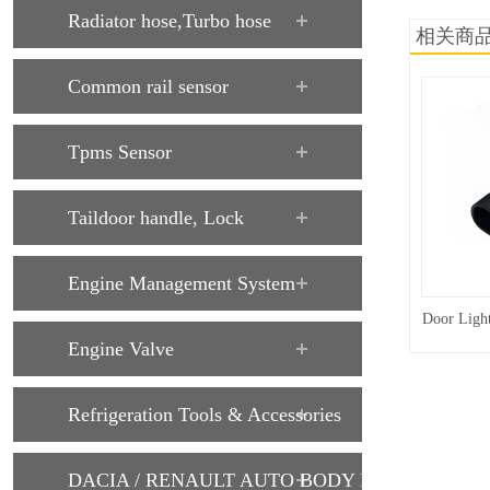
Radiator hose,Turbo hose
相关商
Common rail sensor
Tpms Sensor
Taildoor handle, Lock
Engine Management System
Door Ligh
Engine Valve
Refrigeration Tools & Accessories
DACIA / RENAULT AUTO BODY PARTS