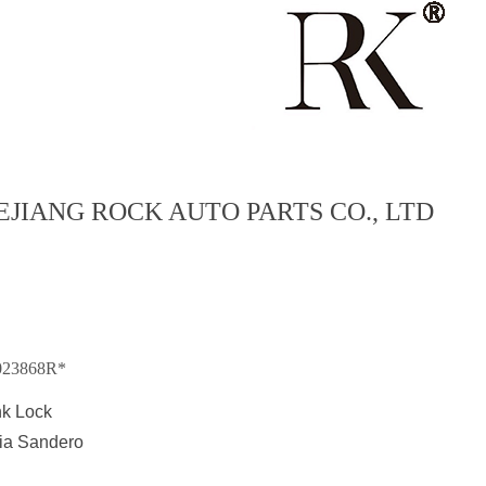
EJIANG ROCK AUTO PARTS CO., LTD
023868R*
nk Lock
ia Sandero