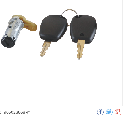
：
905023868R*
明