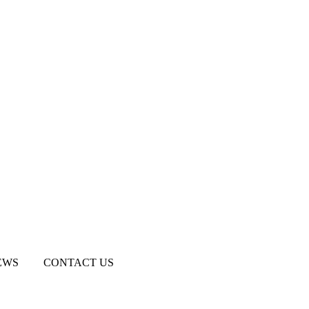
EWS
CONTACT US