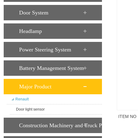
Door System
Headlamp
Power Steering System
Battery Management System
Major Product
Renault
Door light sensor
ITEM NO
Construction Machinery and Truck Parts
商品说