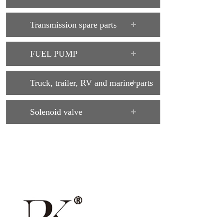
Transmission spare parts
FUEL PUMP
Truck, trailer, RV and marine parts
Solenoid valve