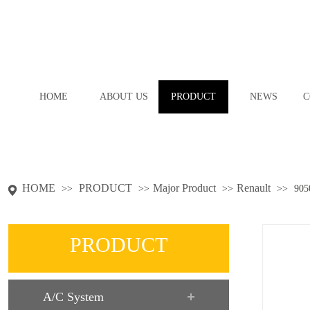
HOME
ABOUT US
PRODUCT
NEWS
C
HOME
PRODUCT
Major Product
Renault
>>
>>
>>
>>
905
PRODUCT
A/C System