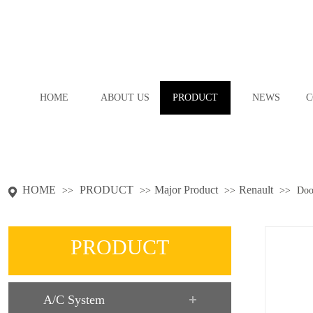
HOME
ABOUT US
PRODUCT
NEWS
C
HOME
PRODUCT
Major Product
Renault
>>
>>
>>
>>
Doo
PRODUCT
A/C System