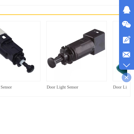
 Sensor
Door Light Sensor
Door Light 