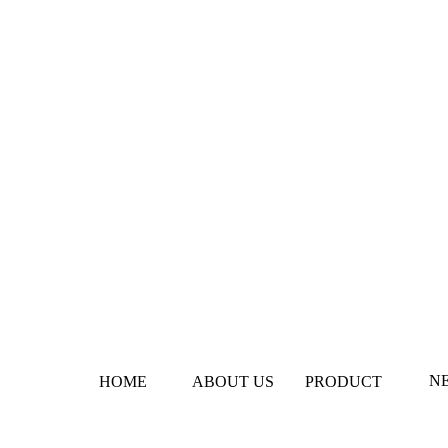
N
HOME
ABOUT US
PRODUCT