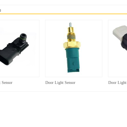
品
t Sensor
Door Light Sensor
Door Light