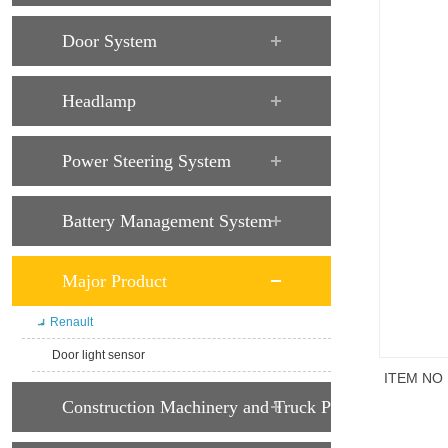
Door System
Headlamp
Power Steering System
Battery Management System
Major Product
Renault
Door light sensor
ITEM NO
Construction Machinery and Truck Parts
商品说