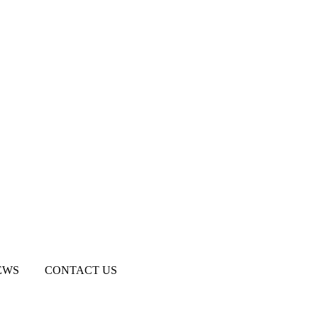
EWS
CONTACT US