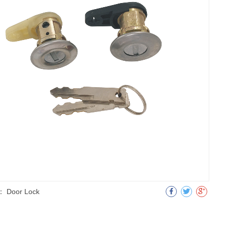
：
Door Lock
明