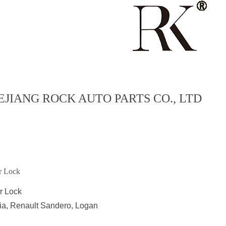
EJIANG ROCK AUTO PARTS CO., LTD
r Lock
r Lock
ia, Renault Sandero, Logan