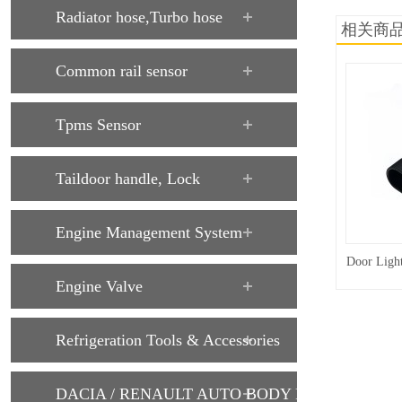
Radiator hose,Turbo hose
相关商
Common rail sensor
Tpms Sensor
Taildoor handle, Lock
Engine Management System
Door Ligh
Engine Valve
Refrigeration Tools & Accessories
DACIA / RENAULT AUTO BODY PARTS