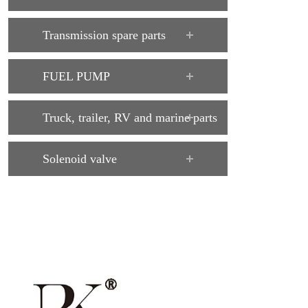
Transmission spare parts
FUEL PUMP
Truck, trailer, RV and marine parts
Solenoid valve