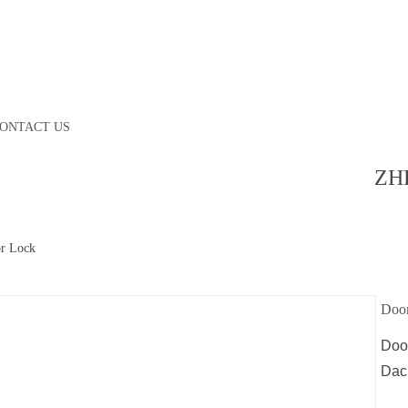
ONTACT US
ZH
r Lock
Doo
Doo
Dac