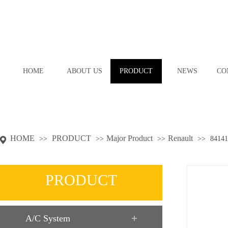
HOME
ABOUT US
PRODUCT
NEWS
CO
HOME
PRODUCT
Major Product
Renault
>>
>>
>>
>>
84141
PRODUCT
A/C System