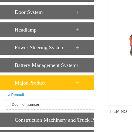
Door System
Headlamp
Power Steering System
Battery Management System
Major Product
Renault
Door light sensor
ITEM NO：
Construction Machinery and Truck Parts
商品说明