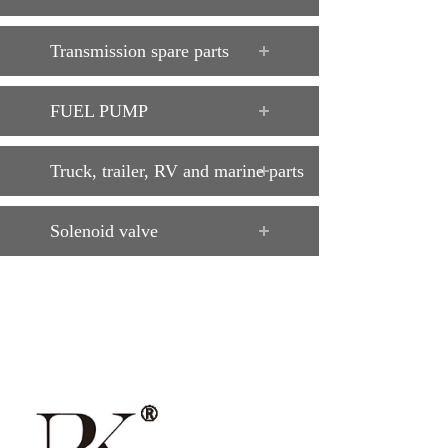
Transmission spare parts
FUEL PUMP
Truck, trailer, RV and marine parts
Solenoid valve