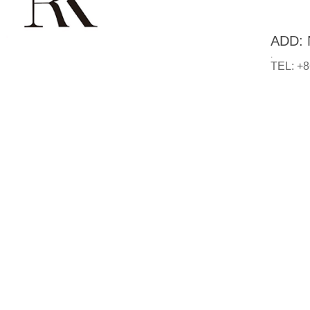
ADD: N
.
TEL: +