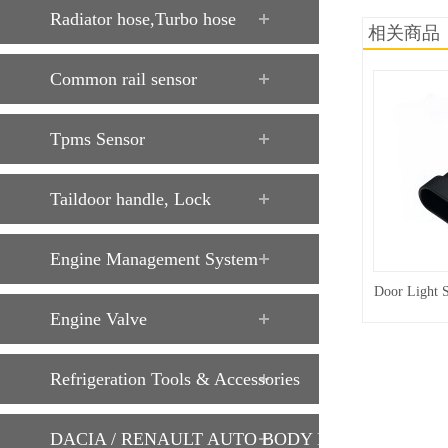
Radiator hose,Turbo hose
相关商品
Common rail sensor
Tpms Sensor
Taildoor handle, Lock
Engine Management System
Door Light 
Engine Valve
Refrigeration Tools & Accessories
DACIA / RENAULT AUTO BODY PARTS